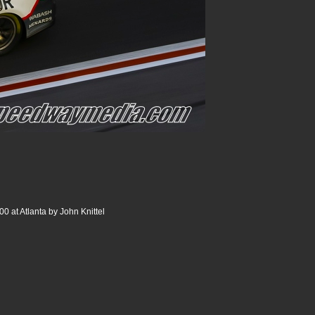
0 at Atlanta by John Knittel