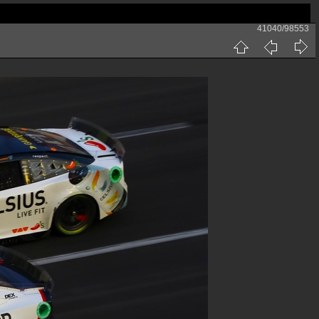
41040/98553