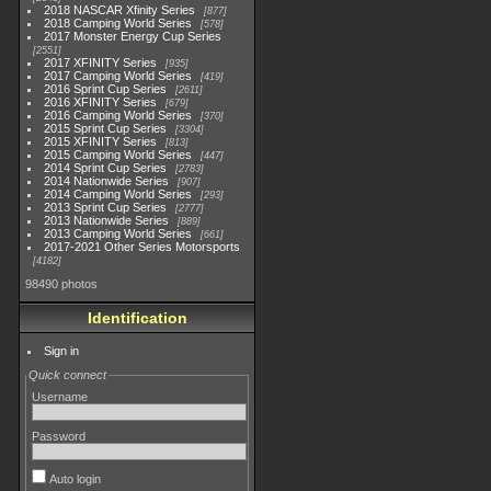
2018 NASCAR Xfinity Series
877
2018 Camping World Series
578
2017 Monster Energy Cup Series
2551
2017 XFINITY Series
935
2017 Camping World Series
419
2016 Sprint Cup Series
2611
2016 XFINITY Series
679
2016 Camping World Series
370
2015 Sprint Cup Series
3304
2015 XFINITY Series
813
2015 Camping World Series
447
2014 Sprint Cup Series
2783
2014 Nationwide Series
907
2014 Camping World Series
293
2013 Sprint Cup Series
2777
2013 Nationwide Series
889
2013 Camping World Series
661
2017-2021 Other Series Motorsports
4182
98490 photos
Identification
Sign in
Quick connect
Username
Password
Auto login