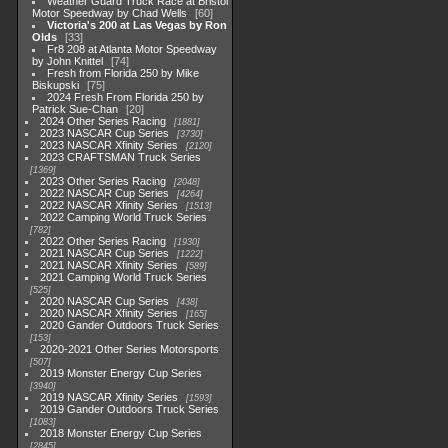
Weather Guard Truck Race at Bristol
Motor Speedway by Chad Wells
60
Victoria's 200 at Las Vegas by Ron
Olds
33
Fr8 208 at Atlanta Motor Speedway
by John Knittel
74
Fresh from Florida 250 by Mike
Biskupski
75
2024 Fresh From Florida 250 by
Patrick Sue-Chan
20
2024 Other Series Racing
1881
2023 NASCAR Cup Series
3730
2023 NASCAR Xfinity Series
2120
2023 CRAFTSMAN Truck Series
1369
2023 Other Series Racing
2048
2022 NASCAR Cup Series
4264
2022 NASCAR Xfinity Series
1513
2022 Camping World Truck Series
782
2022 Other Series Racing
1930
2021 NASCAR Cup Series
1222
2021 NASCAR Xfinity Series
589
2021 Camping World Truck Series
525
2020 NASCAR Cup Series
438
2020 NASCAR Xfinity Series
165
2020 Gander Outdoors Truck Series
153
2020-2021 Other Series Motorsports
507
2019 Monster Energy Cup Series
3940
2019 NASCAR Xfinity Series
1593
2019 Gander Outdoors Truck Series
1083
2018 Monster Energy Cup Series
2845