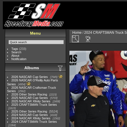
Home
/
2024 CRAFTSMAN Truck Se
Menu
Tags
(233)
Search
About
Notification
Albums
2026 NASCAR Cup Series
7945
2026 NASCAR O'Reilly Auto Parts
Series
4954
2026 NASCAR Craftsman Truck
Series
2562
2026 Other Series Racing
2223
2025 NASCAR Cup Series
5703
2025 NASCAR Xfinity Series
2408
2025 CRAFTSMAN Truck Series
1615
2025 Other Series Racing
5524
2024 NASCAR Cup Series
4118
2024 NASCAR Xfinity Series
1562
2024 CRAFTSMAN Truck Series
1364