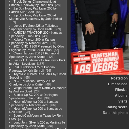
Truck Series Championship at
Phoenix Raceway by Ron Olds
28
Zip Buy Now, Pay Later 200 by
Patrick Sue-Chan
55
Zip Buy Now, Pay Later 200 at
Martinsville Speedway by John Knittel
53
Loves RV Stop 225 at Talladega
Superspeedway by John Knittel
89
KUBOTA TRACTOR 200 - Kansas
Speedway - Ron Olds
49
Kubota Tractor 200 at Kansas
Speedway by Mitchell Pavel
19
2024 UNOH 200 Presented by Ohio
Logistics by Patrick Sue-Chan
43
Clean Harbors 250 @ Richmond
Speedway by John Knittel
121
Lucas Oil Indianapolis Raceway Park
by Adam Lovelace
157
CRC Brakleen 175 at Pocono
Raceway by Kirk Schroll
16
Toyota 200 WWTR St Louis by Simon
Scoggins
85
Posted on
N.C. Education Lottery 200 at
Dimensions
Charlotte by John Knittel
49
Wright Brand 250 at North Wilkesboro
Filesize
by Andrew Boyd
28
Buckle Up SC 200 at Darlington
Albums
Speedway- John Knittel
98
Visits
Heart of America 200 at Kansas
Speedway by Mitchell Pavel
66
Rating score
Heart of America 200 at Kansas by
Ron Olds
28
Rate this photo
SpeedyCash/com at Texas by Ron
Olds
38
Long John Sliver's 200 at Martinsville
Speedway by John Knittel
80