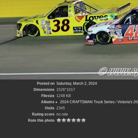
Posted on
Saturday, March 2, 2024
Dimensions
1526*1017
Filesize
1248 KB
Albums
2024 CRAFTSMAN Truck Series
/
Victoria's 2
Visits
2345
Rating score
no rate
Rate this photo