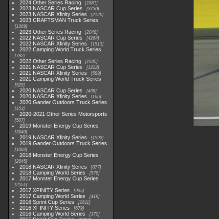
2024 Other Series Racing
1881
2023 NASCAR Cup Series
3730
2023 NASCAR Xfinity Series
2120
2023 CRAFTSMAN Truck Series
1369
2023 Other Series Racing
2048
2022 NASCAR Cup Series
4264
2022 NASCAR Xfinity Series
1513
2022 Camping World Truck Series
782
2022 Other Series Racing
1930
2021 NASCAR Cup Series
1222
2021 NASCAR Xfinity Series
589
2021 Camping World Truck Series
525
2020 NASCAR Cup Series
438
2020 NASCAR Xfinity Series
165
2020 Gander Outdoors Truck Series
153
2020-2021 Other Series Motorsports
507
2019 Monster Energy Cup Series
3940
2019 NASCAR Xfinity Series
1593
2019 Gander Outdoors Truck Series
1083
2018 Monster Energy Cup Series
2845
2018 NASCAR Xfinity Series
877
2018 Camping World Series
578
2017 Monster Energy Cup Series
2551
2017 XFINITY Series
935
2017 Camping World Series
419
2016 Sprint Cup Series
2611
2016 XFINITY Series
679
2016 Camping World Series
370