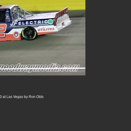
00 at Las Vegas by Ron Olds