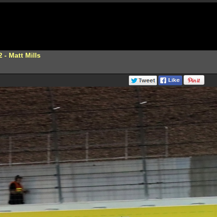
 - Matt Mills