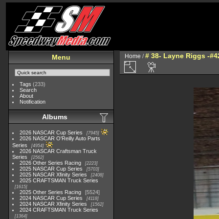
# 38- Layne Riggs -#42
Home
/
Menu
Tags
(233)
Search
About
Notification
Albums
2026 NASCAR Cup Series
7945
2026 NASCAR O'Reilly Auto Parts
Series
4954
2026 NASCAR Craftsman Truck
Series
2562
2026 Other Series Racing
2223
2025 NASCAR Cup Series
5703
2025 NASCAR Xfinity Series
2408
2025 CRAFTSMAN Truck Series
1615
2025 Other Series Racing
5524
2024 NASCAR Cup Series
4118
2024 NASCAR Xfinity Series
1562
2024 CRAFTSMAN Truck Series
1364