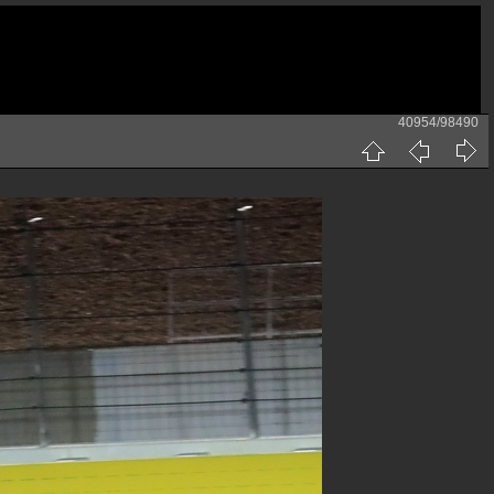
40954/98490