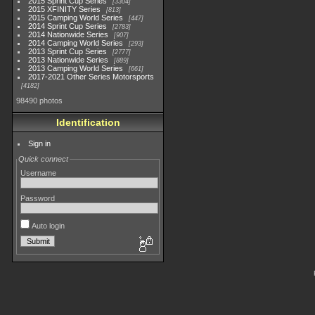
2015 Sprint Cup Series
3304
2015 XFINITY Series
813
2015 Camping World Series
447
2014 Sprint Cup Series
2783
2014 Nationwide Series
907
2014 Camping World Series
293
2013 Sprint Cup Series
2777
2013 Nationwide Series
889
2013 Camping World Series
661
2017-2021 Other Series Motorsports
4182
98490 photos
Identification
Sign in
Quick connect
Username
Password
Auto login