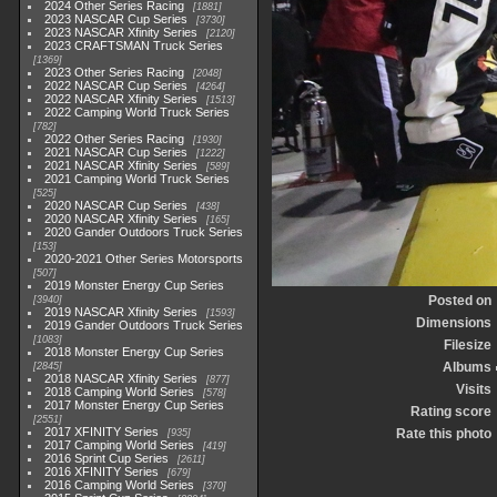
2024 Other Series Racing
1881
2023 NASCAR Cup Series
3730
2023 NASCAR Xfinity Series
2120
2023 CRAFTSMAN Truck Series
1369
2023 Other Series Racing
2048
2022 NASCAR Cup Series
4264
2022 NASCAR Xfinity Series
1513
2022 Camping World Truck Series
782
2022 Other Series Racing
1930
2021 NASCAR Cup Series
1222
2021 NASCAR Xfinity Series
589
2021 Camping World Truck Series
525
2020 NASCAR Cup Series
438
2020 NASCAR Xfinity Series
165
2020 Gander Outdoors Truck Series
153
2020-2021 Other Series Motorsports
507
2019 Monster Energy Cup Series
Posted on
3940
2019 NASCAR Xfinity Series
1593
Dimensions
2019 Gander Outdoors Truck Series
1083
Filesize
2018 Monster Energy Cup Series
Albums
2845
2018 NASCAR Xfinity Series
877
Visits
2018 Camping World Series
578
2017 Monster Energy Cup Series
Rating score
2551
2017 XFINITY Series
Rate this photo
935
2017 Camping World Series
419
2016 Sprint Cup Series
2611
2016 XFINITY Series
679
2016 Camping World Series
370