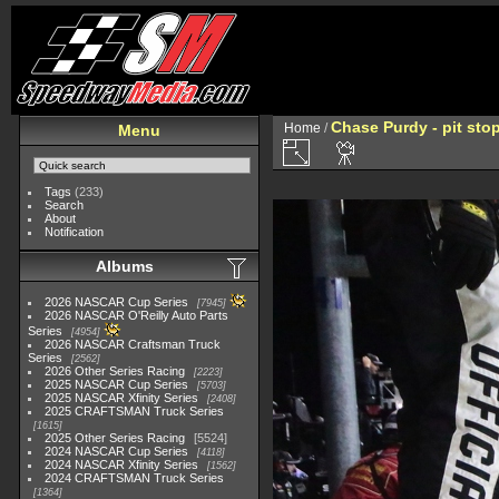
Chase Purdy - pit sto
Home
/
Menu
Tags
(233)
Search
About
Notification
Albums
2026 NASCAR Cup Series
7945
2026 NASCAR O'Reilly Auto Parts
Series
4954
2026 NASCAR Craftsman Truck
Series
2562
2026 Other Series Racing
2223
2025 NASCAR Cup Series
5703
2025 NASCAR Xfinity Series
2408
2025 CRAFTSMAN Truck Series
1615
2025 Other Series Racing
5524
2024 NASCAR Cup Series
4118
2024 NASCAR Xfinity Series
1562
2024 CRAFTSMAN Truck Series
1364