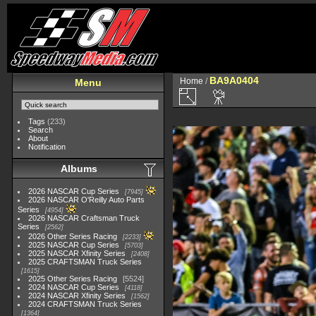
BA9A0404
Home
/
Menu
Tags
(233)
Search
About
Notification
Albums
2026 NASCAR Cup Series
7945
2026 NASCAR O'Reilly Auto Parts
Series
4954
2026 NASCAR Craftsman Truck
Series
2562
2026 Other Series Racing
2233
2025 NASCAR Cup Series
5703
2025 NASCAR Xfinity Series
2408
2025 CRAFTSMAN Truck Series
1615
2025 Other Series Racing
5524
2024 NASCAR Cup Series
4118
2024 NASCAR Xfinity Series
1562
2024 CRAFTSMAN Truck Series
1364