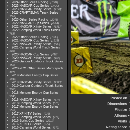
2024 Other Series Racing
1881
2023 NASCAR Cup Series
3730
2023 NASCAR Xfinity Series
2120
2023 CRAFTSMAN Truck Series
1369
2023 Other Series Racing
2048
2022 NASCAR Cup Series
4264
2022 NASCAR Xfinity Series
1513
2022 Camping World Truck Series
782
2022 Other Series Racing
1930
2021 NASCAR Cup Series
1222
2021 NASCAR Xfinity Series
589
2021 Camping World Truck Series
525
2020 NASCAR Cup Series
438
2020 NASCAR Xfinity Series
165
2020 Gander Outdoors Truck Series
153
2020-2021 Other Series Motorsports
507
2019 Monster Energy Cup Series
3940
2019 NASCAR Xfinity Series
1593
2019 Gander Outdoors Truck Series
1083
2018 Monster Energy Cup Series
2845
Posted on
2018 NASCAR Xfinity Series
877
2018 Camping World Series
578
Dimensions
2017 Monster Energy Cup Series
Filesize
2551
2017 XFINITY Series
935
Albums
2017 Camping World Series
419
2016 Sprint Cup Series
2611
Visits
2016 XFINITY Series
679
Rating score
2016 Camping World Series
370