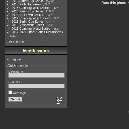
2015 Sprint Cup Series
3304
Rate this photo
2015 XFINITY Series
813
2015 Camping World Series
447
2014 Sprint Cup Series
2783
2014 Nationwide Series
907
2014 Camping World Series
293
2013 Sprint Cup Series
2777
2013 Nationwide Series
889
2013 Camping World Series
661
2017-2021 Other Series Motorsports
4182
98500 photos
Identification
Sign in
Quick connect
Username
Password
Auto login