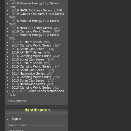
507
2019 Monster Energy Cup Series
3940
2019 NASCAR Xfinity Series
1593
2019 Gander Outdoors Truck Series
1083
2018 Monster Energy Cup Series
2845
2018 NASCAR Xfinity Series
877
2018 Camping World Series
578
2017 Monster Energy Cup Series
2551
2017 XFINITY Series
935
2017 Camping World Series
419
2016 Sprint Cup Series
2611
2016 XFINITY Series
679
2016 Camping World Series
370
2015 Sprint Cup Series
3304
2015 XFINITY Series
813
2015 Camping World Series
447
2014 Sprint Cup Series
2783
2014 Nationwide Series
907
2014 Camping World Series
293
2013 Sprint Cup Series
2777
2013 Nationwide Series
889
2013 Camping World Series
661
2017-2021 Other Series Motorsports
4182
98527 photos
Identification
Sign in
Quick connect