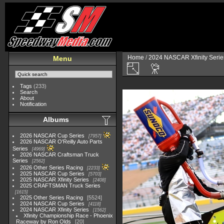
Home
/
2024 NASCAR Xfinity Serie
Menu
Tags
(233)
Search
About
Notification
Albums
2026 NASCAR Cup Series
7957
2026 NASCAR O'Reilly Auto Parts
Series
4969
2026 NASCAR Craftsman Truck
Series
2562
2026 Other Series Racing
2233
2025 NASCAR Cup Series
5703
2025 NASCAR Xfinity Series
2408
2025 CRAFTSMAN Truck Series
1615
2025 Other Series Racing
5524
2024 NASCAR Cup Series
4118
2024 NASCAR Xfinity Series
1562
Xfinity Championship Race - Phoenix
Raceway by Ron Olds
20