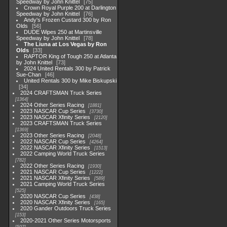
Speedway by John Knittel
75
Crown Royal Purple 200 at Darlington
Speedway by John Knittel
76
Andy's Frozen Custard 300 by Ron
Olds
56
DUDE Wipes 250 at Martinsville
Speedway by John Knittel
78
The Liuna at Los Vegas by Ron
Olds
33
RAPTOR King of Tough 250 at Atlanta
by John Knittel
73
2024 United Rentals 300 by Patrick
Sue-Chan
46
United Rentals 300 by Mike Biskupski
34
2024 CRAFTSMAN Truck Series
1364
2024 Other Series Racing
1881
2023 NASCAR Cup Series
3730
2023 NASCAR Xfinity Series
2120
2023 CRAFTSMAN Truck Series
1369
2023 Other Series Racing
2048
2022 NASCAR Cup Series
4264
2022 NASCAR Xfinity Series
1513
2022 Camping World Truck Series
782
2022 Other Series Racing
1930
2021 NASCAR Cup Series
1222
2021 NASCAR Xfinity Series
589
2021 Camping World Truck Series
525
2020 NASCAR Cup Series
438
2020 NASCAR Xfinity Series
165
2020 Gander Outdoors Truck Series
153
2020-2021 Other Series Motorsports