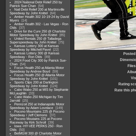
2024 National Debt Relief 250 by
Patrick Sue-Chan
54
Natl Debt Relief 200 at Martinsville
Speedway by John Knittel
64
Amber Health 302 10-19-24 by David
Myers
14
Amber Health 302 - Las Vegas - Ron
Olds
37
Drive for the Cure 250 @ Charlotte
Motor Speedway by John Knittel
85
United Rentals 250 @ Talladega
Superspeedway by John Knittel
75
Kansas Lottery 300 at Kansas
Speedway by Mitchell Pavel
22
Kansas Lottery 300 @ Kansas
Posted
Speedway - Ron Olds
49
Dimensi
2024 Food City 300 by Patrick Sue-
Chan
54
Files
Focus Health 250 at Atlanta Motor
Speedway by Andrew Boyd
59
Albu
Focus Health 250 @ Atlanta Motor
Vis
Speedway by John Knittel
101
Sports Clips 200 at Darlington
Rating sc
Speedway by John Knittel
124
Cabo Wabo 250 at MIS by Stephanie
Rate this ph
McLaughlin
33
Cabo Wabo 250 Michigan by Tim
Jarrold
25
Pennzoil 250 at Indianapolis Motor
Speedway by Adam Lovelace
149
Pocono Mountains 225 @ Pocono
Speedway / Jeff Clemons
37
Pocono Moutains 225 at Pocono
Raceway by Kirk Schroll
39
Iowa -HY-VEE PERKS 250 - Ron
Olds
50
BetMGM 300 @ Charlotte Motor