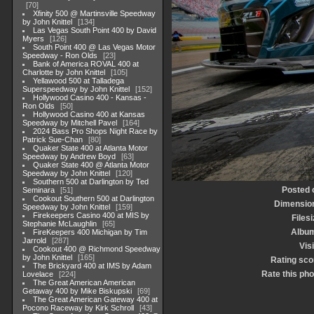
70
Xfinity 500 @ Martinsville Speedway
by John Knittel
134
Las Vegas South Point 400 by David
Myers
126
South Point 400 @ Las Vegas Motor
Speedway - Ron Olds
23
Bank of America ROVAL 400 at
Charlotte by John Knittel
105
Yellawood 500 at Talladega
Superspeedway by John Knittel
152
Hollywood Casino 400 - Kansas -
Ron Olds
50
Hollywood Casino 400 at Kansas
Speedway by Mitchell Pavel
164
2024 Bass Pro Shops Night Race by
Patrick Sue-Chan
80
Quaker State 400 at Atlanta Motor
Speedway by Andrew Boyd
63
Quaker State 400 @ Atlanta Motor
Speedway by John Knittel
120
Southern 500 at Darlington by Ted
Posted 
Seminara
51
Cookout Southern 500 at Darlington
Dimensio
Speedway by John Knittel
159
Firekeepers Casino 400 at MIS by
Files
Stephanie McLaughlin
65
Albu
FireKeepers 400 Michigan by Tim
Jarrold
287
Vis
Cookout 400 @ Richmond Speedway
by John Knittel
165
Rating sco
The Brickyard 400 at IMS by Adam
Rate this pho
Lovelace
224
The Great American American
Getaway 400 by Mike Biskupski
69
The Great American Gateway 400 at
Pocono Raceway by Kirk Schroll
43