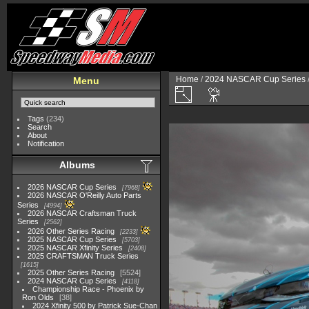
Home
/
2024 NASCAR Cup Series
Menu
Tags
(234)
Search
About
Notification
Albums
2026 NASCAR Cup Series
7968
2026 NASCAR O'Reilly Auto Parts
Series
4994
2026 NASCAR Craftsman Truck
Series
2562
2026 Other Series Racing
2233
2025 NASCAR Cup Series
5703
2025 NASCAR Xfinity Series
2408
2025 CRAFTSMAN Truck Series
1615
2025 Other Series Racing
5524
2024 NASCAR Cup Series
4118
Championship Race - Phoenix by
Ron Olds
38
2024 Xfinity 500 by Patrick Sue-Chan