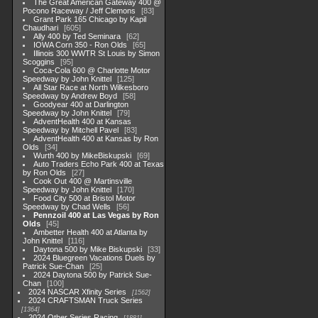
The Great American Gateway 400 @
Pocono Raceway / Jeff Clemons
83
Grant Park 165 Chicago by Kapil
Chaudhari
605
Ally 400 by Ted Seminara
62
IOWA Corn 350 - Ron Olds
65
Illinois 300 WWTR St Louis by Simon
Scoggins
95
Coca-Cola 600 @ Charlotte Motor
Speedway by John Knittel
125
All Star Race at North Wilkesboro
Speedway by Andrew Boyd
58
Goodyear 400 at Darlington
Speedway by John Knittel
79
AdventHealth 400 at Kansas
Speedway by Mitchell Pavel
83
AdventHealth 400 at Kansas by Ron
Olds
34
Wurth 400 by MikeBiskupski
69
Auto Traders Echo Park 400 at Texas
by Ron Olds
27
Cook Out 400 @ Martinsville
Speedway by John Knittel
170
Food City 500 at Bristol Motor
Speedway by Chad Wells
56
Pennzoil 400 at Las Vegas by Ron
Olds
45
Ambetter Health 400 at Atlanta by
John Knittel
116
Daytona 500 by Mike Biskupski
33
2024 Bluegreen Vacations Duels by
Patrick Sue-Chan
25
2024 Daytona 500 by Patrick Sue-
Chan
100
2024 NASCAR Xfinity Series
1562
2024 CRAFTSMAN Truck Series
1364
2024 Other Series Racing