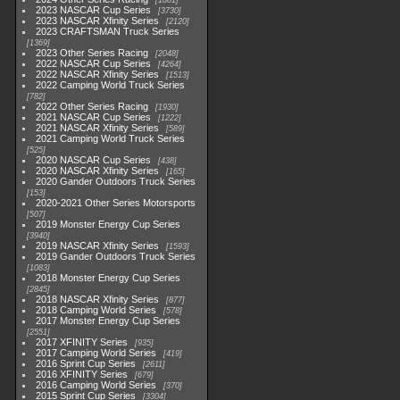
1881
2023 NASCAR Cup Series
3730
2023 NASCAR Xfinity Series
2120
2023 CRAFTSMAN Truck Series
1369
2023 Other Series Racing
2048
2022 NASCAR Cup Series
4264
2022 NASCAR Xfinity Series
1513
2022 Camping World Truck Series
782
2022 Other Series Racing
1930
2021 NASCAR Cup Series
1222
2021 NASCAR Xfinity Series
589
2021 Camping World Truck Series
525
2020 NASCAR Cup Series
438
2020 NASCAR Xfinity Series
165
2020 Gander Outdoors Truck Series
153
2020-2021 Other Series Motorsports
507
2019 Monster Energy Cup Series
3940
2019 NASCAR Xfinity Series
1593
2019 Gander Outdoors Truck Series
1083
2018 Monster Energy Cup Series
2845
2018 NASCAR Xfinity Series
877
2018 Camping World Series
578
2017 Monster Energy Cup Series
2551
2017 XFINITY Series
935
2017 Camping World Series
419
2016 Sprint Cup Series
2611
2016 XFINITY Series
679
2016 Camping World Series
370
2015 Sprint Cup Series
3304