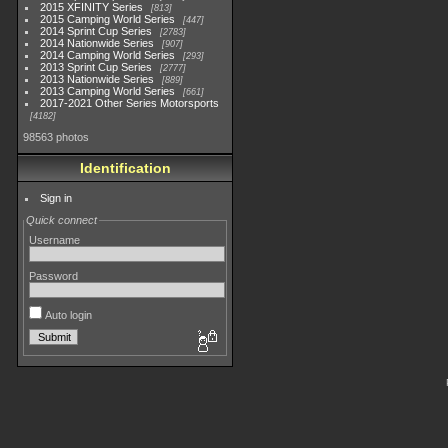
2015 XFINITY Series
813
2015 Camping World Series
447
2014 Sprint Cup Series
2783
2014 Nationwide Series
907
2014 Camping World Series
293
2013 Sprint Cup Series
2777
2013 Nationwide Series
889
2013 Camping World Series
661
2017-2021 Other Series Motorsports
4182
98563 photos
Identification
Sign in
Quick connect
Username
Password
Auto login