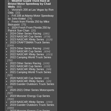
Weather Guard Truck Race at
Bristol Motor Speedway by Chad
Wells
60
Victoria's 200 at Las Vegas by Ron
Olds
33
Fr8 208 at Atlanta Motor Speedway
by John Knittel
74
Fresh from Florida 250 by Mike
Biskupski
75
2024 Fresh From Florida 250 by
Patrick Sue-Chan
20
2024 Other Series Racing
1881
2023 NASCAR Cup Series
3730
2023 NASCAR Xfinity Series
2120
2023 CRAFTSMAN Truck Series
1369
2023 Other Series Racing
2048
2022 NASCAR Cup Series
4264
2022 NASCAR Xfinity Series
1513
2022 Camping World Truck Series
782
2022 Other Series Racing
1930
2021 NASCAR Cup Series
1222
2021 NASCAR Xfinity Series
589
2021 Camping World Truck Series
525
2020 NASCAR Cup Series
438
2020 NASCAR Xfinity Series
165
2020 Gander Outdoors Truck Series
153
2020-2021 Other Series Motorsports
507
2019 Monster Energy Cup Series
3940
2019 NASCAR Xfinity Series
1593
2019 Gander Outdoors Truck Series
1083
2018 Monster Energy Cup Series