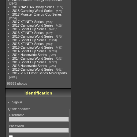
2845
2018 NASCAR Xfinity Series
877
2018 Camping World Series
578
2017 Monster Energy Cup Series
2551
2017 XFINITY Series
935
2017 Camping World Series
419
2016 Sprint Cup Series
2611
2016 XFINITY Series
679
2016 Camping World Series
370
2015 Sprint Cup Series
3304
2015 XFINITY Series
813
2015 Camping World Series
447
2014 Sprint Cup Series
2783
2014 Nationwide Series
907
2014 Camping World Series
293
2013 Sprint Cup Series
2777
2013 Nationwide Series
889
2013 Camping World Series
661
2017-2021 Other Series Motorsports
4182
98553 photos
Identification
Sign in
Quick connect
Username
Password