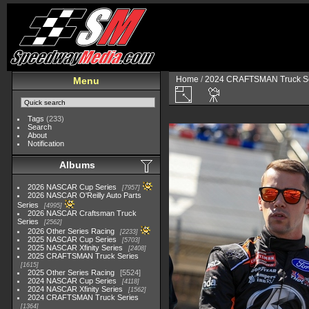
Home
/
2024 CRAFTSMAN Truck Se
Menu
Tags
(233)
Search
About
Notification
Albums
2026 NASCAR Cup Series
7957
2026 NASCAR O'Reilly Auto Parts
Series
4995
2026 NASCAR Craftsman Truck
Series
2562
2026 Other Series Racing
2233
2025 NASCAR Cup Series
5703
2025 NASCAR Xfinity Series
2408
2025 CRAFTSMAN Truck Series
1615
2025 Other Series Racing
5524
2024 NASCAR Cup Series
4118
2024 NASCAR Xfinity Series
1562
2024 CRAFTSMAN Truck Series
1364