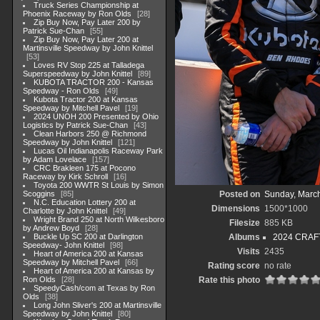
Truck Series Championship at
Phoenix Raceway by Ron Olds
28
Zip Buy Now, Pay Later 200 by
Patrick Sue-Chan
55
Zip Buy Now, Pay Later 200 at
Martinsville Speedway by John Knittel
53
Loves RV Stop 225 at Talladega
Superspeedway by John Knittel
89
KUBOTA TRACTOR 200 - Kansas
Speedway - Ron Olds
49
Kubota Tractor 200 at Kansas
Speedway by Mitchell Pavel
19
2024 UNOH 200 Presented by Ohio
Logistics by Patrick Sue-Chan
43
Clean Harbors 250 @ Richmond
Speedway by John Knittel
121
Lucas Oil Indianapolis Raceway Park
by Adam Lovelace
157
CRC Brakleen 175 at Pocono
Raceway by Kirk Schroll
16
Toyota 200 WWTR St Louis by Simon
Scoggins
85
Posted on
Sunday, March
N.C. Education Lottery 200 at
Dimensions
1500*1000
Charlotte by John Knittel
49
Wright Brand 250 at North Wilkesboro
Filesize
885 KB
by Andrew Boyd
28
Buckle Up SC 200 at Darlington
Albums
2024 CRAFT
Speedway- John Knittel
98
Visits
2435
Heart of America 200 at Kansas
Speedway by Mitchell Pavel
66
Rating score
no rate
Heart of America 200 at Kansas by
Ron Olds
28
Rate this photo
SpeedyCash/com at Texas by Ron
Olds
38
Long John Sliver's 200 at Martinsville
Speedway by John Knittel
80