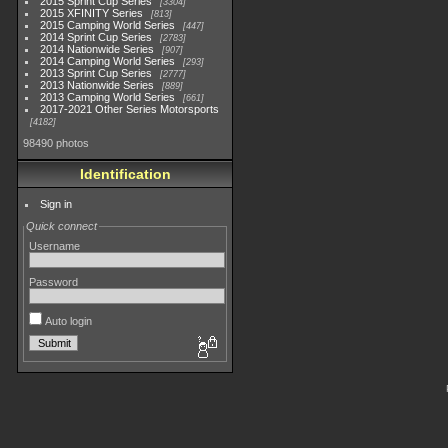
2015 Sprint Cup Series
3304
2015 XFINITY Series
813
2015 Camping World Series
447
2014 Sprint Cup Series
2783
2014 Nationwide Series
907
2014 Camping World Series
293
2013 Sprint Cup Series
2777
2013 Nationwide Series
889
2013 Camping World Series
661
2017-2021 Other Series Motorsports
4182
98490 photos
Identification
Sign in
Quick connect
Username
Password
Auto login