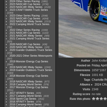
2024 Other Series Racing
1881
2023 NASCAR Cup Series
3730
2023 NASCAR Xfinity Series
2120
2023 CRAFTSMAN Truck Series
1369
2023 Other Series Racing
2048
2022 NASCAR Cup Series
4264
2022 NASCAR Xfinity Series
1513
2022 Camping World Truck Series
782
2022 Other Series Racing
1930
2021 NASCAR Cup Series
1222
2021 NASCAR Xfinity Series
589
2021 Camping World Truck Series
525
2020 NASCAR Cup Series
438
2020 NASCAR Xfinity Series
165
2020 Gander Outdoors Truck Series
153
2020-2021 Other Series Motorsports
507
Author
John Knittel
2019 Monster Energy Cup Series
3940
Posted on
Friday, Apri
2019 NASCAR Xfinity Series
1593
2019 Gander Outdoors Truck Series
Dimensions
1656*1067
1083
Filesize
1001 KB
2018 Monster Energy Cup Series
2845
Tags
Charlotte 
2018 NASCAR Xfinity Series
877
2018 Camping World Series
Albums
2024 CR
578
2017 Monster Energy Cup Series
Visits
2348
2551
2017 XFINITY Series
935
Rating score
no rate
2017 Camping World Series
419
2016 Sprint Cup Series
Rate this photo
2611
2016 XFINITY Series
679
2016 Camping World Series
370