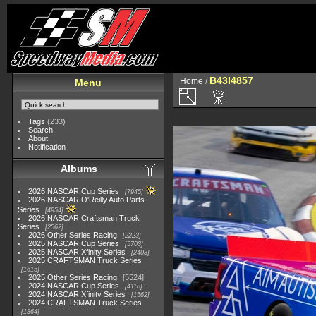
B43I4857
Home
/
Menu
Tags
(233)
Search
About
Notification
Albums
2026 NASCAR Cup Series
7945
2026 NASCAR O'Reilly Auto Parts
Series
4954
2026 NASCAR Craftsman Truck
Series
2562
2026 Other Series Racing
2223
2025 NASCAR Cup Series
5703
2025 NASCAR Xfinity Series
2408
2025 CRAFTSMAN Truck Series
1615
2025 Other Series Racing
5524
2024 NASCAR Cup Series
4118
2024 NASCAR Xfinity Series
1562
2024 CRAFTSMAN Truck Series
1364