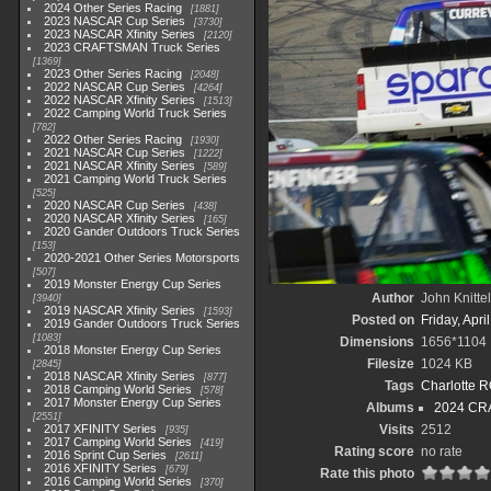
2024 Other Series Racing
1881
2023 NASCAR Cup Series
3730
2023 NASCAR Xfinity Series
2120
2023 CRAFTSMAN Truck Series
1369
2023 Other Series Racing
2048
2022 NASCAR Cup Series
4264
2022 NASCAR Xfinity Series
1513
2022 Camping World Truck Series
782
2022 Other Series Racing
1930
2021 NASCAR Cup Series
1222
2021 NASCAR Xfinity Series
589
2021 Camping World Truck Series
525
2020 NASCAR Cup Series
438
2020 NASCAR Xfinity Series
165
2020 Gander Outdoors Truck Series
153
2020-2021 Other Series Motorsports
507
2019 Monster Energy Cup Series
Author
John Knittel
3940
2019 NASCAR Xfinity Series
1593
Posted on
Friday, Apri
2019 Gander Outdoors Truck Series
1083
Dimensions
1656*1104
2018 Monster Energy Cup Series
Filesize
1024 KB
2845
2018 NASCAR Xfinity Series
877
Tags
Charlotte 
2018 Camping World Series
578
2017 Monster Energy Cup Series
Albums
2024 CR
2551
2017 XFINITY Series
Visits
2512
935
2017 Camping World Series
419
Rating score
no rate
2016 Sprint Cup Series
2611
2016 XFINITY Series
679
Rate this photo
2016 Camping World Series
370