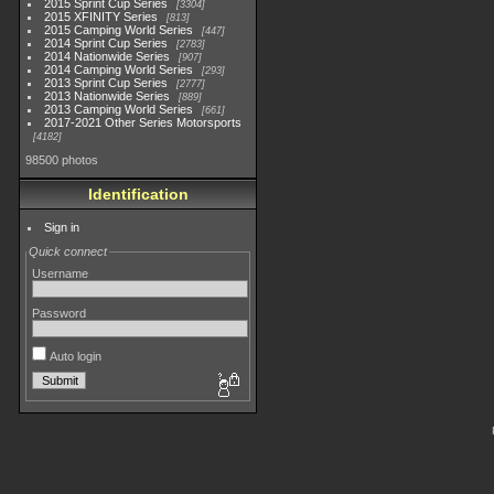
2015 Sprint Cup Series
3304
2015 XFINITY Series
813
2015 Camping World Series
447
2014 Sprint Cup Series
2783
2014 Nationwide Series
907
2014 Camping World Series
293
2013 Sprint Cup Series
2777
2013 Nationwide Series
889
2013 Camping World Series
661
2017-2021 Other Series Motorsports
4182
98500 photos
Identification
Sign in
Quick connect
Username
Password
Auto login