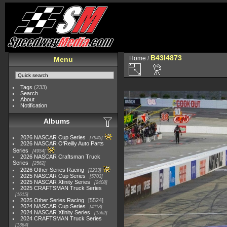
B43I4873
Home
/
Menu
Tags
(233)
Search
About
Notification
Albums
2026 NASCAR Cup Series
7945
2026 NASCAR O'Reilly Auto Parts
Series
4954
2026 NASCAR Craftsman Truck
Series
2562
2026 Other Series Racing
2233
2025 NASCAR Cup Series
5703
2025 NASCAR Xfinity Series
2408
2025 CRAFTSMAN Truck Series
1615
2025 Other Series Racing
5524
2024 NASCAR Cup Series
4118
2024 NASCAR Xfinity Series
1562
2024 CRAFTSMAN Truck Series
1364