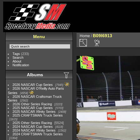
B09I6913
Home
/
Menu
Tags
(233)
Search
About
Notification
Albums
2026 NASCAR Cup Series
7945
2026 NASCAR O'Reilly Auto Parts
Series
4954
2026 NASCAR Craftsman Truck
Series
2562
2026 Other Series Racing
2223
2025 NASCAR Cup Series
5703
2025 NASCAR Xfinity Series
2408
2025 CRAFTSMAN Truck Series
1615
2025 Other Series Racing
5524
2024 NASCAR Cup Series
4118
2024 NASCAR Xfinity Series
1562
2024 CRAFTSMAN Truck Series
1364