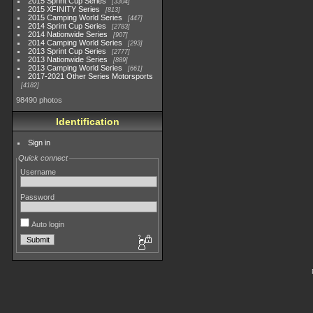
2015 Sprint Cup Series
3304
2015 XFINITY Series
813
2015 Camping World Series
447
2014 Sprint Cup Series
2783
2014 Nationwide Series
907
2014 Camping World Series
293
2013 Sprint Cup Series
2777
2013 Nationwide Series
889
2013 Camping World Series
661
2017-2021 Other Series Motorsports
4182
98490 photos
Identification
Sign in
Quick connect
Username
Password
Auto login