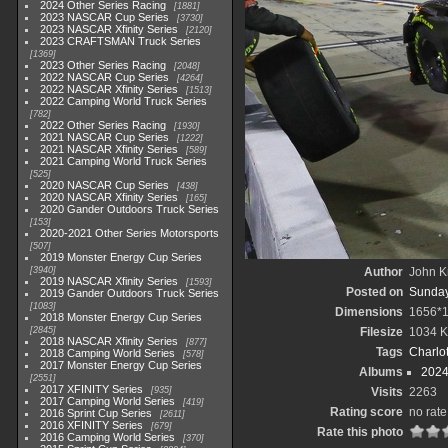
2024 Other Series Racing
1881
2023 NASCAR Cup Series
3730
2023 NASCAR Xfinity Series
2120
2023 CRAFTSMAN Truck Series
1369
2023 Other Series Racing
2048
2022 NASCAR Cup Series
4264
2022 NASCAR Xfinity Series
1513
2022 Camping World Truck Series
782
2022 Other Series Racing
1930
2021 NASCAR Cup Series
1222
2021 NASCAR Xfinity Series
589
2021 Camping World Truck Series
525
2020 NASCAR Cup Series
438
2020 NASCAR Xfinity Series
165
2020 Gander Outdoors Truck Series
153
2020-2021 Other Series Motorsports
507
2019 Monster Energy Cup Series
3940
Author
John Kn
2019 NASCAR Xfinity Series
1593
Posted on
Sunday,
2019 Gander Outdoors Truck Series
1083
Dimensions
1656*
2018 Monster Energy Cup Series
2845
Filesize
1034 
2018 NASCAR Xfinity Series
877
Tags
Charlo
2018 Camping World Series
578
2017 Monster Energy Cup Series
Albums
2024
2551
2017 XFINITY Series
935
Visits
2263
2017 Camping World Series
419
Rating score
no rate
2016 Sprint Cup Series
2611
2016 XFINITY Series
679
Rate this photo
2016 Camping World Series
370