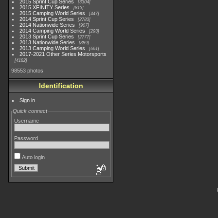
2015 Sprint Cup Series
3304
2015 XFINITY Series
813
2015 Camping World Series
447
2014 Sprint Cup Series
2783
2014 Nationwide Series
907
2014 Camping World Series
293
2013 Sprint Cup Series
2777
2013 Nationwide Series
889
2013 Camping World Series
661
2017-2021 Other Series Motorsports
4182
98553 photos
Identification
Sign in
Quick connect
Username
Password
Auto login