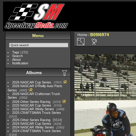
B09I6974
Home
/
Menu
Tags
(233)
Search
About
Notification
Albums
2026 NASCAR Cup Series
7957
2026 NASCAR O'Reilly Auto Parts
Series
4995
2026 NASCAR Craftsman Truck
Series
2562
2026 Other Series Racing
2233
2025 NASCAR Cup Series
5703
2025 NASCAR Xfinity Series
2408
2025 CRAFTSMAN Truck Series
1615
2025 Other Series Racing
5524
2024 NASCAR Cup Series
4118
2024 NASCAR Xfinity Series
1562
2024 CRAFTSMAN Truck Series
1364