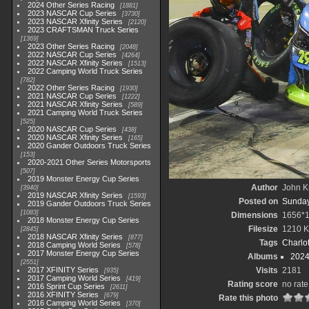
2024 Other Series Racing
1881
2023 NASCAR Cup Series
3730
2023 NASCAR Xfinity Series
2120
2023 CRAFTSMAN Truck Series
1369
2023 Other Series Racing
2048
2022 NASCAR Cup Series
4264
2022 NASCAR Xfinity Series
1513
2022 Camping World Truck Series
782
2022 Other Series Racing
1930
2021 NASCAR Cup Series
1222
2021 NASCAR Xfinity Series
589
2021 Camping World Truck Series
525
2020 NASCAR Cup Series
438
2020 NASCAR Xfinity Series
165
2020 Gander Outdoors Truck Series
153
2020-2021 Other Series Motorsports
507
2019 Monster Energy Cup Series
Author
John Kn
3940
2019 NASCAR Xfinity Series
1593
Posted on
Sunday,
2019 Gander Outdoors Truck Series
1083
Dimensions
1656*
2018 Monster Energy Cup Series
Filesize
1210 
2845
2018 NASCAR Xfinity Series
877
Tags
Charlo
2018 Camping World Series
578
2017 Monster Energy Cup Series
Albums
2024
2551
2017 XFINITY Series
Visits
2181
935
2017 Camping World Series
419
Rating score
no rate
2016 Sprint Cup Series
2611
2016 XFINITY Series
679
Rate this photo
2016 Camping World Series
370