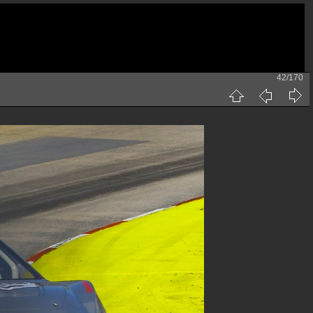
42/170