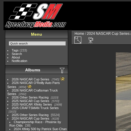
Home
/
2024 NASCAR Cup Series
Menu
Tags
(233)
Search
About
Notification
Albums
2026 NASCAR Cup Series
7945
2026 NASCAR O'Reilly Auto Parts
Series
4954
2026 NASCAR Craftsman Truck
Series
2562
2026 Other Series Racing
2223
2025 NASCAR Cup Series
5703
2025 NASCAR Xfinity Series
2408
2025 CRAFTSMAN Truck Series
1615
2025 Other Series Racing
5524
2024 NASCAR Cup Series
4118
Championship Race - Phoenix by
Ron Olds
38
2024 Xfinity 500 by Patrick Sue-Chan