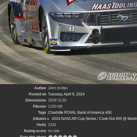
Author
John Knittel
Posted on
Tuesday, April 9, 2024
Dimensions
1656*1138
Filesize
1200 KB
Tags
Charlotte ROVAL Bank of America 400
Albums
2024 NASCAR Cup Series
/
Cook Out 400 @ Martin
Visits
2181
Rating score
no rate