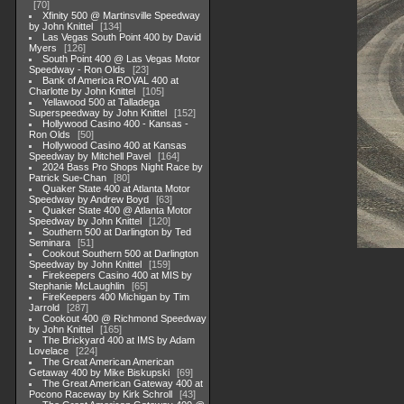
70
Xfinity 500 @ Martinsville Speedway
by John Knittel
134
Las Vegas South Point 400 by David
Myers
126
South Point 400 @ Las Vegas Motor
Speedway - Ron Olds
23
Bank of America ROVAL 400 at
Charlotte by John Knittel
105
Yellawood 500 at Talladega
Superspeedway by John Knittel
152
Hollywood Casino 400 - Kansas -
Ron Olds
50
Hollywood Casino 400 at Kansas
Speedway by Mitchell Pavel
164
2024 Bass Pro Shops Night Race by
Patrick Sue-Chan
80
Quaker State 400 at Atlanta Motor
Speedway by Andrew Boyd
63
Quaker State 400 @ Atlanta Motor
Speedway by John Knittel
120
Southern 500 at Darlington by Ted
Seminara
51
Cookout Southern 500 at Darlington
Speedway by John Knittel
159
Firekeepers Casino 400 at MIS by
Stephanie McLaughlin
65
FireKeepers 400 Michigan by Tim
Jarrold
287
Cookout 400 @ Richmond Speedway
by John Knittel
165
The Brickyard 400 at IMS by Adam
Lovelace
224
The Great American American
Getaway 400 by Mike Biskupski
69
The Great American Gateway 400 at
Pocono Raceway by Kirk Schroll
43