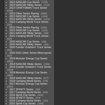
2023 NASCAR Cup Series
3730
2023 NASCAR Xfinity Series
2120
2023 CRAFTSMAN Truck Series
1369
2023 Other Series Racing
2048
2022 NASCAR Cup Series
4264
2022 NASCAR Xfinity Series
1513
2022 Camping World Truck Series
782
2022 Other Series Racing
1930
2021 NASCAR Cup Series
1222
2021 NASCAR Xfinity Series
589
2021 Camping World Truck Series
525
2020 NASCAR Cup Series
438
2020 NASCAR Xfinity Series
165
2020 Gander Outdoors Truck Series
153
2020-2021 Other Series Motorsports
507
2019 Monster Energy Cup Series
3940
2019 NASCAR Xfinity Series
1593
2019 Gander Outdoors Truck Series
1083
2018 Monster Energy Cup Series
2845
2018 NASCAR Xfinity Series
877
2018 Camping World Series
578
2017 Monster Energy Cup Series
2551
2017 XFINITY Series
935
2017 Camping World Series
419
2016 Sprint Cup Series
2611
2016 XFINITY Series
679
2016 Camping World Series
370
2015 Sprint Cup Series
3304