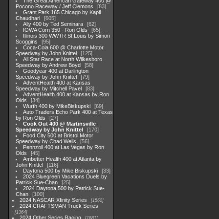
The Great American Gateway 400 @
Pocono Raceway / Jeff Clemons
83
Grant Park 165 Chicago by Kapil
Chaudhari
605
Ally 400 by Ted Seminara
62
IOWA Corn 350 - Ron Olds
65
Illinois 300 WWTR St Louis by Simon
Scoggins
95
Coca-Cola 600 @ Charlotte Motor
Speedway by John Knittel
125
All Star Race at North Wilkesboro
Speedway by Andrew Boyd
58
Goodyear 400 at Darlington
Speedway by John Knittel
79
AdventHealth 400 at Kansas
Speedway by Mitchell Pavel
83
AdventHealth 400 at Kansas by Ron
Olds
34
Wurth 400 by MikeBiskupski
69
Auto Traders Echo Park 400 at Texas
by Ron Olds
27
Cook Out 400 @ Martinsville
Speedway by John Knittel
170
Food City 500 at Bristol Motor
Speedway by Chad Wells
56
Pennzoil 400 at Las Vegas by Ron
Olds
45
Ambetter Health 400 at Atlanta by
John Knittel
116
Daytona 500 by Mike Biskupski
33
2024 Bluegreen Vacations Duels by
Patrick Sue-Chan
25
2024 Daytona 500 by Patrick Sue-
Chan
100
2024 NASCAR Xfinity Series
1562
2024 CRAFTSMAN Truck Series
1364
2024 Other Series Racing
1881