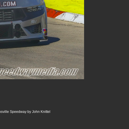
sville Speedway by John Knittel