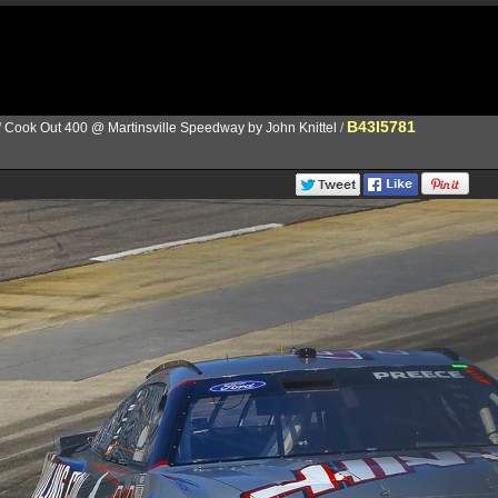
B43I5781
/
Cook Out 400 @ Martinsville Speedway by John Knittel
/