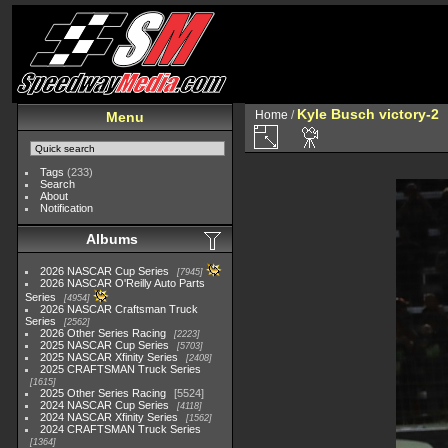
Kyle Busch victory-2
Home
/
Menu
Tags
(233)
Search
About
Notification
Albums
2026 NASCAR Cup Series
7945
2026 NASCAR O'Reilly Auto Parts
Series
4954
2026 NASCAR Craftsman Truck
Series
2562
2026 Other Series Racing
2223
2025 NASCAR Cup Series
5703
2025 NASCAR Xfinity Series
2408
2025 CRAFTSMAN Truck Series
1615
2025 Other Series Racing
5524
2024 NASCAR Cup Series
4118
2024 NASCAR Xfinity Series
1562
2024 CRAFTSMAN Truck Series
1364