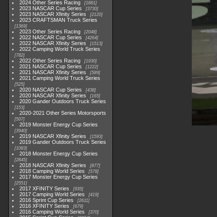
2024 Other Series Racing
1881
2023 NASCAR Cup Series
3730
2023 NASCAR Xfinity Series
2120
2023 CRAFTSMAN Truck Series
1369
2023 Other Series Racing
2048
2022 NASCAR Cup Series
4264
2022 NASCAR Xfinity Series
1513
2022 Camping World Truck Series
782
2022 Other Series Racing
1930
2021 NASCAR Cup Series
1222
2021 NASCAR Xfinity Series
589
2021 Camping World Truck Series
525
2020 NASCAR Cup Series
438
2020 NASCAR Xfinity Series
165
2020 Gander Outdoors Truck Series
153
2020-2021 Other Series Motorsports
507
2019 Monster Energy Cup Series
3940
2019 NASCAR Xfinity Series
1593
2019 Gander Outdoors Truck Series
1083
2018 Monster Energy Cup Series
2845
2018 NASCAR Xfinity Series
877
2018 Camping World Series
578
2017 Monster Energy Cup Series
2551
2017 XFINITY Series
935
2017 Camping World Series
419
2016 Sprint Cup Series
2611
2016 XFINITY Series
679
2016 Camping World Series
370