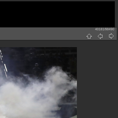
40181/98490