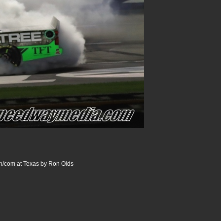
/com at Texas by Ron Olds