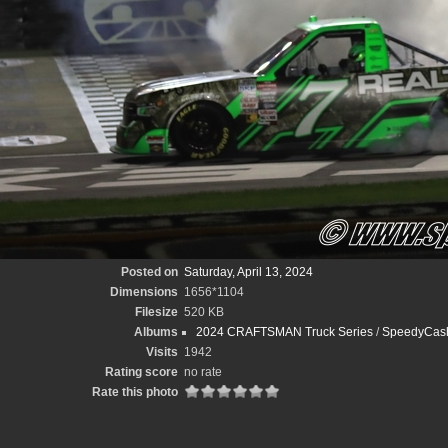
Posted on
Saturday, April 13, 2024
Dimensions
1656*1104
Filesize
520 KB
Albums
2024 CRAFTSMAN Truck Series
/
SpeedyCash
Visits
1942
Rating score
no rate
Rate this photo