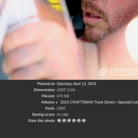
Posted on
Saturday, April 13, 2024
Dimensions
1656*1104
Filesize
479 KB
Albums
2024 CRAFTSMAN Truck Series
/
SpeedyCash
Visits
1956
Rating score
no rate
Rate this photo