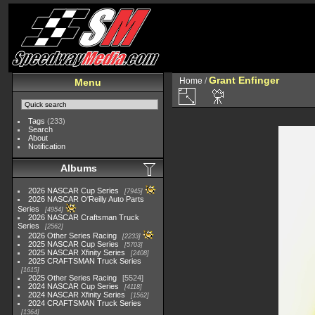
Grant Enfinger
Home
/
Menu
Tags
(233)
Search
About
Notification
Albums
2026 NASCAR Cup Series
7945
2026 NASCAR O'Reilly Auto Parts
Series
4954
2026 NASCAR Craftsman Truck
Series
2562
2026 Other Series Racing
2233
2025 NASCAR Cup Series
5703
2025 NASCAR Xfinity Series
2408
2025 CRAFTSMAN Truck Series
1615
2025 Other Series Racing
5524
2024 NASCAR Cup Series
4118
2024 NASCAR Xfinity Series
1562
2024 CRAFTSMAN Truck Series
1364