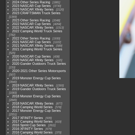
2024 Other Series Racing
1881
2023 NASCAR Cup Series
3730
2023 NASCAR Xfinity Series
2120
2023 CRAFTSMAN Truck Series
1369
2023 Other Series Racing
2048
2022 NASCAR Cup Series
4264
2022 NASCAR Xfinity Series
1513
2022 Camping World Truck Series
782
2022 Other Series Racing
1930
2021 NASCAR Cup Series
1222
2021 NASCAR Xfinity Series
589
2021 Camping World Truck Series
525
2020 NASCAR Cup Series
438
2020 NASCAR Xfinity Series
165
2020 Gander Outdoors Truck Series
153
2020-2021 Other Series Motorsports
507
2019 Monster Energy Cup Series
3940
2019 NASCAR Xfinity Series
1593
2019 Gander Outdoors Truck Series
1083
2018 Monster Energy Cup Series
2845
2018 NASCAR Xfinity Series
877
2018 Camping World Series
578
2017 Monster Energy Cup Series
2551
2017 XFINITY Series
935
2017 Camping World Series
419
2016 Sprint Cup Series
2611
2016 XFINITY Series
679
2016 Camping World Series
370