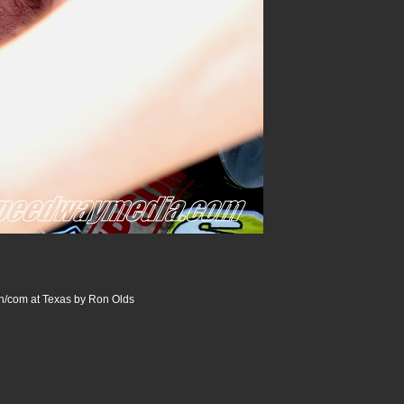
/com at Texas by Ron Olds