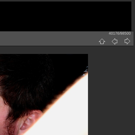
40176/98500