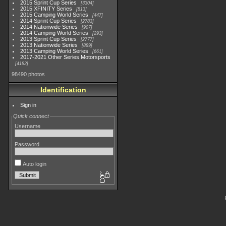
2015 Sprint Cup Series
3304
2015 XFINITY Series
813
2015 Camping World Series
447
2014 Sprint Cup Series
2783
2014 Nationwide Series
907
2014 Camping World Series
293
2013 Sprint Cup Series
2777
2013 Nationwide Series
889
2013 Camping World Series
661
2017-2021 Other Series Motorsports
4182
98490 photos
Identification
Sign in
Quick connect
Username
Password
Auto login