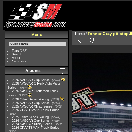
Tanner Gray pit stop
Home
/
Menu
Tags
(233)
Search
About
Notification
Albums
2026 NASCAR Cup Series
7945
2026 NASCAR O'Reilly Auto Parts
Series
4954
2026 NASCAR Craftsman Truck
Series
2562
2026 Other Series Racing
2223
2025 NASCAR Cup Series
5703
2025 NASCAR Xfinity Series
2408
2025 CRAFTSMAN Truck Series
1615
2025 Other Series Racing
5524
2024 NASCAR Cup Series
4118
2024 NASCAR Xfinity Series
1562
2024 CRAFTSMAN Truck Series
1364