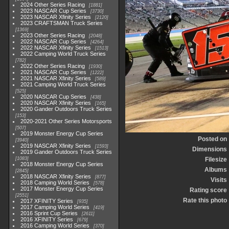
2024 Other Series Racing
1881
2023 NASCAR Cup Series
3730
2023 NASCAR Xfinity Series
2120
2023 CRAFTSMAN Truck Series
1369
2023 Other Series Racing
2048
2022 NASCAR Cup Series
4264
2022 NASCAR Xfinity Series
1513
2022 Camping World Truck Series
782
2022 Other Series Racing
1930
2021 NASCAR Cup Series
1222
2021 NASCAR Xfinity Series
589
2021 Camping World Truck Series
525
2020 NASCAR Cup Series
438
2020 NASCAR Xfinity Series
165
2020 Gander Outdoors Truck Series
153
2020-2021 Other Series Motorsports
507
2019 Monster Energy Cup Series
Posted on
3940
2019 NASCAR Xfinity Series
1593
Dimensions
2019 Gander Outdoors Truck Series
1083
Filesize
2018 Monster Energy Cup Series
Albums
2845
2018 NASCAR Xfinity Series
877
Visits
2018 Camping World Series
578
2017 Monster Energy Cup Series
Rating score
2551
Rate this photo
2017 XFINITY Series
935
2017 Camping World Series
419
2016 Sprint Cup Series
2611
2016 XFINITY Series
679
2016 Camping World Series
370