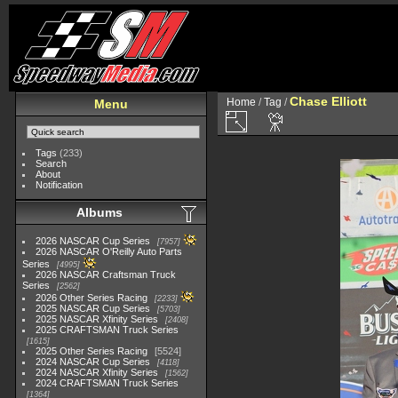
Chase Elliott
Home
/
Tag
/
Menu
Tags
(233)
Search
About
Notification
Albums
2026 NASCAR Cup Series
7957
2026 NASCAR O'Reilly Auto Parts
Series
4995
2026 NASCAR Craftsman Truck
Series
2562
2026 Other Series Racing
2233
2025 NASCAR Cup Series
5703
2025 NASCAR Xfinity Series
2408
2025 CRAFTSMAN Truck Series
1615
2025 Other Series Racing
5524
2024 NASCAR Cup Series
4118
2024 NASCAR Xfinity Series
1562
2024 CRAFTSMAN Truck Series
1364