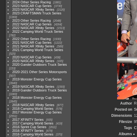
2024 Other Series Racing
1881
2023 NASCAR Cup Series
3730
2023 NASCAR Xfinity Series
2120
2023 CRAFTSMAN Truck Series
1369
2023 Other Series Racing
2048
2022 NASCAR Cup Series
4264
2022 NASCAR Xfinity Series
1513
2022 Camping World Truck Series
782
2022 Other Series Racing
1930
2021 NASCAR Cup Series
1222
2021 NASCAR Xfinity Series
589
2021 Camping World Truck Series
525
2020 NASCAR Cup Series
438
2020 NASCAR Xfinity Series
165
2020 Gander Outdoors Truck Series
153
2020-2021 Other Series Motorsports
507
2019 Monster Energy Cup Series
3940
2019 NASCAR Xfinity Series
1593
2019 Gander Outdoors Truck Series
1083
2018 Monster Energy Cup Series
2845
Author
R
2018 NASCAR Xfinity Series
877
2018 Camping World Series
578
Posted on
S
2017 Monster Energy Cup Series
Dimensions
1
2551
2017 XFINITY Series
935
Filesize
9
2017 Camping World Series
419
2016 Sprint Cup Series
2611
Tags
C
2016 XFINITY Series
679
Albums
2016 Camping World Series
370