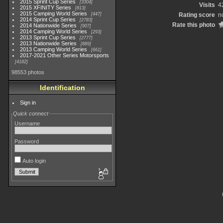
2015 Sprint Cup Series
3304
Visits
4
2015 XFINITY Series
813
2015 Camping World Series
447
Rating score
n
2014 Sprint Cup Series
2783
Rate this photo
2014 Nationwide Series
907
2014 Camping World Series
293
2013 Sprint Cup Series
2777
2013 Nationwide Series
889
2013 Camping World Series
661
2017-2021 Other Series Motorsports
4182
98553 photos
Identification
Sign in
Quick connect
Username
Password
Auto login