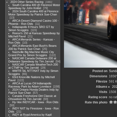
2024 Other Series Racing
1881
South Carolina 400 @ Florence Motor
Speedway by John Knittel
79
2024 South Carolina 400 at Florence
Motor Speedway by Patrick Sue-Chan
13
ARCA-Desert Diamond Casino 100 -
Phoenix - Ron Olds
11
Indianapolis 8 Hours SRO GT by
Simon Scoggins
115
Reese's 150 at Kansas Speedway by
Mitchell Pavel
21
ARCA Menards Series - Kansas -
Ron Olds
10
ARCA Menards East Bush's Beans
200 by Patrick Sue-Chan
25
Nashville Big Machine Music City
Grand Prix by Simon Scoggins
122
NASCAR Canada Delaware 200 at
Delaware Speedway by Tim Jarrold
54
NASCAR Canada WeatherTech 200
at CTMP by Tim Jarrold
29
WWTR StL NTT/NXT Indy by Simon
Posted on
Sunda
Scoggins
65
Dimensions
1656
63rd Knoxville Nations by Mitchell
Pavel
122
Filesize
591 
ARCA at Lucas Oil Indianapolis
Raceway Park by Adam Lovelace
158
Albums
202
2024 Ontario Honda Dealers Indy by
Visits
1508
Patrick Sue-Chan
57
Canada Freshstone Dirt Classic at
Rating score
no ra
Ohsweken by Tim Jarrold
93
Hy-Vee INDYCAR - Iowa - Ron Olds
Rate this photo
50
INDY NXT by Firestone - Iowa - Ron
Olds
21
INDY at Road America by Kapil