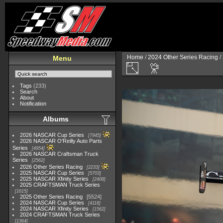
Home
/
2024 Other Series Racing
/
Menu
Tags
(233)
Search
About
Notification
Albums
2026 NASCAR Cup Series
7945
2026 NASCAR O'Reilly Auto Parts
Series
4954
2026 NASCAR Craftsman Truck
Series
2562
2026 Other Series Racing
2233
2025 NASCAR Cup Series
5703
2025 NASCAR Xfinity Series
2408
2025 CRAFTSMAN Truck Series
1615
2025 Other Series Racing
5524
2024 NASCAR Cup Series
4118
2024 NASCAR Xfinity Series
1562
2024 CRAFTSMAN Truck Series
1364