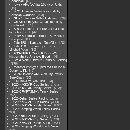
Chaudhari
56
Iowa - ARCA -Atlas 150 -Ron Olds
19
2024 Thunder Valley Nationals by
Christian Gardner
193
NHRA Thunder Valley Nationals
20
Chevrolet Indycar GP at Detroit by
Tim Jarrold
81
ARCA General Tire 150 at Charlotte
by John Knittel
42
Philly Supercross round 15 by Mike
Biskupski
63
Tide 150 at Kansas - Ron Olds
20
Tide 150 - Kansas Speedway -
Mitchell Pavel
39
2024 NHRA Circle K Four-Wide
Nationals by Andrew Boyd
44
IMSA Mobil 1 Twelve Hours of Sebring
179
Monster energy supercross round 8
Daytona, FL
40
2024 Daytona ARCA 200 by Patrick
Sue-Chan
16
Chili bowl by Ron Olds
24
2023 NASCAR Cup Series
3730
2023 NASCAR Xfinity Series
2120
2023 CRAFTSMAN Truck Series
1369
2023 Other Series Racing
2048
2022 NASCAR Cup Series
4264
2022 NASCAR Xfinity Series
1513
2022 Camping World Truck Series
782
2022 Other Series Racing
1930
2021 NASCAR Cup Series
1222
2021 NASCAR Xfinity Series
589
2021 Camping World Truck Series