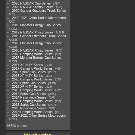
525
2020 NASCAR Cup Series
438
2020 NASCAR Xfinity Series
165
2020 Gander Outdoors Truck Series
153
2020-2021 Other Series Motorsports
507
2019 Monster Energy Cup Series
3940
2019 NASCAR Xfinity Series
1593
2019 Gander Outdoors Truck Series
1083
2018 Monster Energy Cup Series
2845
2018 NASCAR Xfinity Series
877
2018 Camping World Series
578
2017 Monster Energy Cup Series
2551
2017 XFINITY Series
935
2017 Camping World Series
419
2016 Sprint Cup Series
2611
2016 XFINITY Series
679
2016 Camping World Series
370
2015 Sprint Cup Series
3304
2015 XFINITY Series
813
2015 Camping World Series
447
2014 Sprint Cup Series
2783
2014 Nationwide Series
907
2014 Camping World Series
293
2013 Sprint Cup Series
2777
2013 Nationwide Series
889
2013 Camping World Series
661
2017-2021 Other Series Motorsports
4182
98500 photos