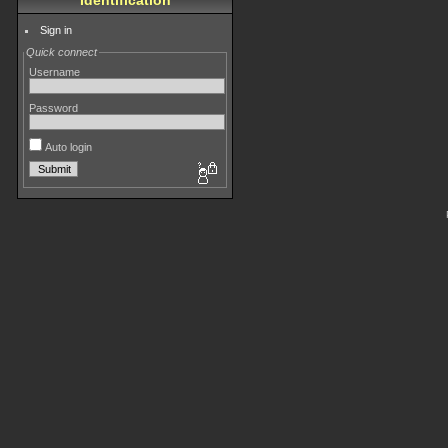
Identification
Sign in
Quick connect
Username
Password
Auto login