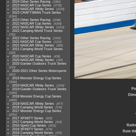
2024 Other Series Racing
1881
2023 NASCAR Cup Series
3730
2023 NASCAR Xfinity Series
2120
2023 CRAFTSMAN Truck Series
1369
2023 Other Series Racing
2048
2022 NASCAR Cup Series
4264
2022 NASCAR Xfinity Series
1513
2022 Camping World Truck Series
782
2022 Other Series Racing
1930
2021 NASCAR Cup Series
1222
2021 NASCAR Xfinity Series
589
2021 Camping World Truck Series
525
2020 NASCAR Cup Series
438
2020 NASCAR Xfinity Series
165
2020 Gander Outdoors Truck Series
153
2020-2021 Other Series Motorsports
507
2019 Monster Energy Cup Series
3940
2019 NASCAR Xfinity Series
1593
Po
2019 Gander Outdoors Truck Series
1083
Dim
2018 Monster Energy Cup Series
2845
2018 NASCAR Xfinity Series
877
2018 Camping World Series
578
2017 Monster Energy Cup Series
2551
2017 XFINITY Series
935
2017 Camping World Series
419
Ratin
2016 Sprint Cup Series
2611
2016 XFINITY Series
679
Rate th
2016 Camping World Series
370