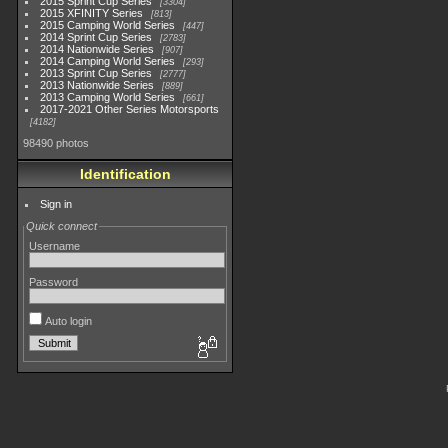
2015 Sprint Cup Series
3304
2015 XFINITY Series
813
2015 Camping World Series
447
2014 Sprint Cup Series
2783
2014 Nationwide Series
907
2014 Camping World Series
293
2013 Sprint Cup Series
2777
2013 Nationwide Series
889
2013 Camping World Series
661
2017-2021 Other Series Motorsports
4182
98490 photos
Identification
Sign in
Quick connect
Username
Password
Auto login