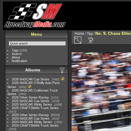
No. 9, Chase Ellio
Home
/
Tag
/
Menu
Tags
(233)
Search
About
Notification
Albums
2026 NASCAR Cup Series
7945
2026 NASCAR O'Reilly Auto Parts
Series
4954
2026 NASCAR Craftsman Truck
Series
2562
2026 Other Series Racing
2223
2025 NASCAR Cup Series
5703
2025 NASCAR Xfinity Series
2408
2025 CRAFTSMAN Truck Series
1615
2025 Other Series Racing
5524
2024 NASCAR Cup Series
4118
2024 NASCAR Xfinity Series
1562
2024 CRAFTSMAN Truck Series
1364