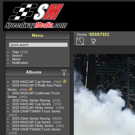
653A7321
Home
/
Menu
Tags
(233)
Search
About
Notification
Albums
2026 NASCAR Cup Series
7945
2026 NASCAR O'Reilly Auto Parts
Series
4954
2026 NASCAR Craftsman Truck
Series
2562
2026 Other Series Racing
2223
2025 NASCAR Cup Series
5703
2025 NASCAR Xfinity Series
2408
2025 CRAFTSMAN Truck Series
1615
2025 Other Series Racing
5524
2024 NASCAR Cup Series
4118
2024 NASCAR Xfinity Series
1562
2024 CRAFTSMAN Truck Series
1364