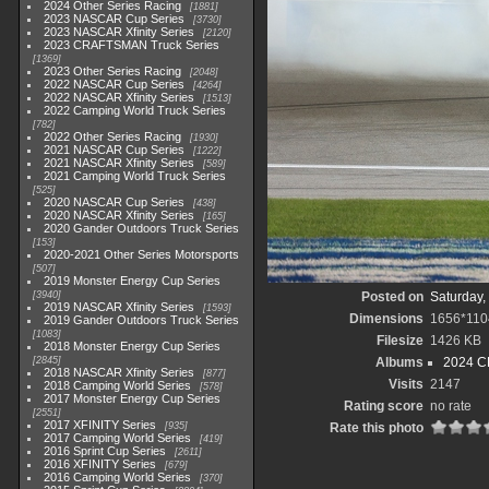
2024 Other Series Racing
1881
2023 NASCAR Cup Series
3730
2023 NASCAR Xfinity Series
2120
2023 CRAFTSMAN Truck Series
1369
2023 Other Series Racing
2048
2022 NASCAR Cup Series
4264
2022 NASCAR Xfinity Series
1513
2022 Camping World Truck Series
782
2022 Other Series Racing
1930
2021 NASCAR Cup Series
1222
2021 NASCAR Xfinity Series
589
2021 Camping World Truck Series
525
2020 NASCAR Cup Series
438
2020 NASCAR Xfinity Series
165
2020 Gander Outdoors Truck Series
153
2020-2021 Other Series Motorsports
507
2019 Monster Energy Cup Series
3940
Posted on
Saturday,
2019 NASCAR Xfinity Series
1593
Dimensions
1656*110
2019 Gander Outdoors Truck Series
1083
Filesize
1426 KB
2018 Monster Energy Cup Series
2845
Albums
2024 C
2018 NASCAR Xfinity Series
877
Visits
2147
2018 Camping World Series
578
2017 Monster Energy Cup Series
Rating score
no rate
2551
2017 XFINITY Series
935
Rate this photo
2017 Camping World Series
419
2016 Sprint Cup Series
2611
2016 XFINITY Series
679
2016 Camping World Series
370