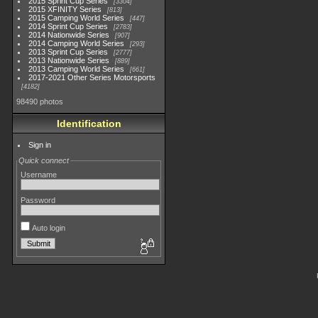
2015 Sprint Cup Series
3304
2015 XFINITY Series
813
2015 Camping World Series
447
2014 Sprint Cup Series
2783
2014 Nationwide Series
907
2014 Camping World Series
293
2013 Sprint Cup Series
2777
2013 Nationwide Series
889
2013 Camping World Series
661
2017-2021 Other Series Motorsports
4182
98490 photos
Identification
Sign in
Quick connect
Username
Password
Auto login