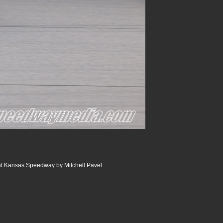
at Kansas Speedway by Mitchell Pavel