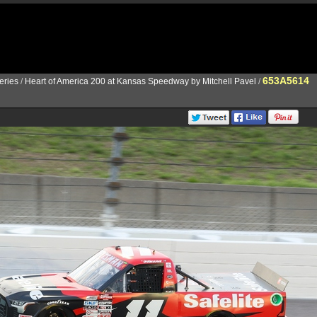
653A5614
ries
/
Heart of America 200 at Kansas Speedway by Mitchell Pavel
/