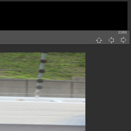
33/66