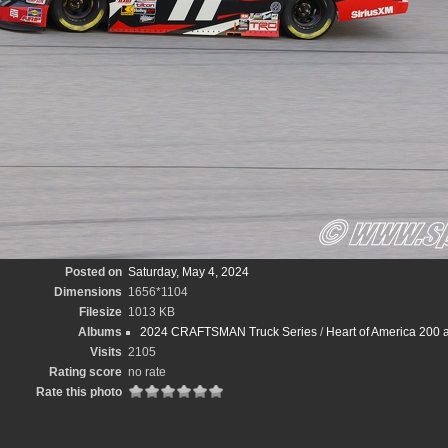
Posted on
Saturday, May 4, 2024
Dimensions
1656*1104
Filesize
1013 KB
Albums
2024 CRAFTSMAN Truck Series
/
Heart of America 200 
Visits
2105
Rating score
no rate
Rate this photo