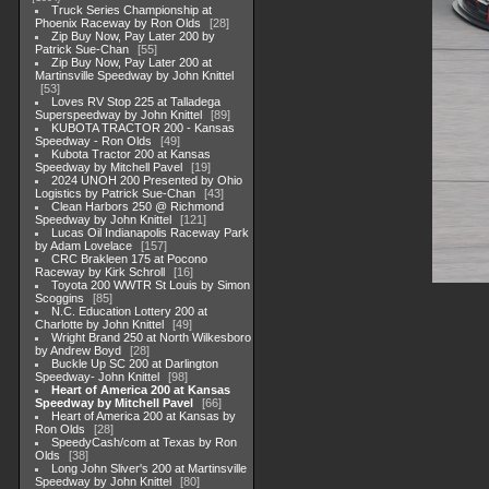
Truck Series Championship at
Phoenix Raceway by Ron Olds
28
Zip Buy Now, Pay Later 200 by
Patrick Sue-Chan
55
Zip Buy Now, Pay Later 200 at
Martinsville Speedway by John Knittel
53
Loves RV Stop 225 at Talladega
Superspeedway by John Knittel
89
KUBOTA TRACTOR 200 - Kansas
Speedway - Ron Olds
49
Kubota Tractor 200 at Kansas
Speedway by Mitchell Pavel
19
2024 UNOH 200 Presented by Ohio
Logistics by Patrick Sue-Chan
43
Clean Harbors 250 @ Richmond
Speedway by John Knittel
121
Lucas Oil Indianapolis Raceway Park
by Adam Lovelace
157
CRC Brakleen 175 at Pocono
Raceway by Kirk Schroll
16
Toyota 200 WWTR St Louis by Simon
Scoggins
85
N.C. Education Lottery 200 at
Charlotte by John Knittel
49
Wright Brand 250 at North Wilkesboro
by Andrew Boyd
28
Buckle Up SC 200 at Darlington
Speedway- John Knittel
98
Heart of America 200 at Kansas
Speedway by Mitchell Pavel
66
Heart of America 200 at Kansas by
Ron Olds
28
SpeedyCash/com at Texas by Ron
Olds
38
Long John Sliver's 200 at Martinsville
Speedway by John Knittel
80