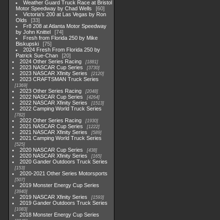
Weather Guard Truck Race at Bristol
Motor Speedway by Chad Wells
60
Victoria's 200 at Las Vegas by Ron
Olds
33
Fr8 208 at Atlanta Motor Speedway
by John Knittel
74
Fresh from Florida 250 by Mike
Biskupski
75
2024 Fresh From Florida 250 by
Patrick Sue-Chan
20
2024 Other Series Racing
1881
2023 NASCAR Cup Series
3730
2023 NASCAR Xfinity Series
2120
2023 CRAFTSMAN Truck Series
1369
2023 Other Series Racing
2048
2022 NASCAR Cup Series
4264
2022 NASCAR Xfinity Series
1513
2022 Camping World Truck Series
782
2022 Other Series Racing
1930
2021 NASCAR Cup Series
1222
2021 NASCAR Xfinity Series
589
2021 Camping World Truck Series
525
2020 NASCAR Cup Series
438
2020 NASCAR Xfinity Series
165
2020 Gander Outdoors Truck Series
153
2020-2021 Other Series Motorsports
507
2019 Monster Energy Cup Series
3940
2019 NASCAR Xfinity Series
1593
2019 Gander Outdoors Truck Series
1083
2018 Monster Energy Cup Series