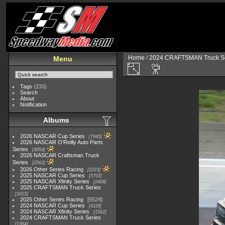
Home
/
2024 CRAFTSMAN Truck Se
Menu
Tags
(233)
Search
About
Notification
Albums
2026 NASCAR Cup Series
7945
2026 NASCAR O'Reilly Auto Parts
Series
4954
2026 NASCAR Craftsman Truck
Series
2562
2026 Other Series Racing
2223
2025 NASCAR Cup Series
5703
2025 NASCAR Xfinity Series
2408
2025 CRAFTSMAN Truck Series
1615
2025 Other Series Racing
5524
2024 NASCAR Cup Series
4118
2024 NASCAR Xfinity Series
1562
2024 CRAFTSMAN Truck Series
1364