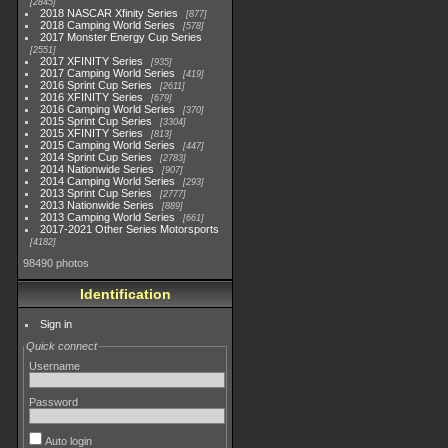
2845
2018 NASCAR Xfinity Series
877
2018 Camping World Series
578
2017 Monster Energy Cup Series
2551
2017 XFINITY Series
935
2017 Camping World Series
419
2016 Sprint Cup Series
2611
2016 XFINITY Series
679
2016 Camping World Series
370
2015 Sprint Cup Series
3304
2015 XFINITY Series
813
2015 Camping World Series
447
2014 Sprint Cup Series
2783
2014 Nationwide Series
907
2014 Camping World Series
293
2013 Sprint Cup Series
2777
2013 Nationwide Series
889
2013 Camping World Series
661
2017-2021 Other Series Motorsports
4182
98490 photos
Identification
Sign in
Quick connect
Username
Password
Auto login