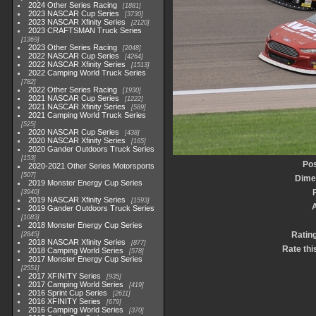
2024 Other Series Racing
1881
2023 NASCAR Cup Series
3730
2023 NASCAR Xfinity Series
2120
2023 CRAFTSMAN Truck Series
1369
2023 Other Series Racing
2048
2022 NASCAR Cup Series
4264
2022 NASCAR Xfinity Series
1513
2022 Camping World Truck Series
782
2022 Other Series Racing
1930
2021 NASCAR Cup Series
1222
2021 NASCAR Xfinity Series
589
2021 Camping World Truck Series
525
2020 NASCAR Cup Series
438
2020 NASCAR Xfinity Series
165
2020 Gander Outdoors Truck Series
153
Pos
2020-2021 Other Series Motorsports
507
Dime
2019 Monster Energy Cup Series
3940
2019 NASCAR Xfinity Series
1593
2019 Gander Outdoors Truck Series
1083
2018 Monster Energy Cup Series
Ratin
2845
2018 NASCAR Xfinity Series
877
Rate thi
2018 Camping World Series
578
2017 Monster Energy Cup Series
2551
2017 XFINITY Series
935
2017 Camping World Series
419
2016 Sprint Cup Series
2611
2016 XFINITY Series
679
2016 Camping World Series
370