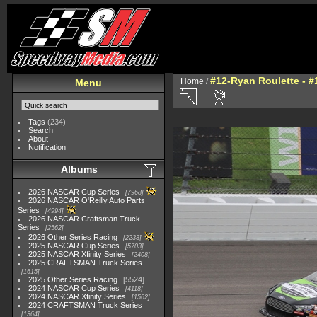
#12-Ryan Roulette - #
Home
/
Menu
Tags
(234)
Search
About
Notification
Albums
2026 NASCAR Cup Series
7968
2026 NASCAR O'Reilly Auto Parts
Series
4994
2026 NASCAR Craftsman Truck
Series
2562
2026 Other Series Racing
2233
2025 NASCAR Cup Series
5703
2025 NASCAR Xfinity Series
2408
2025 CRAFTSMAN Truck Series
1615
2025 Other Series Racing
5524
2024 NASCAR Cup Series
4118
2024 NASCAR Xfinity Series
1562
2024 CRAFTSMAN Truck Series
1364