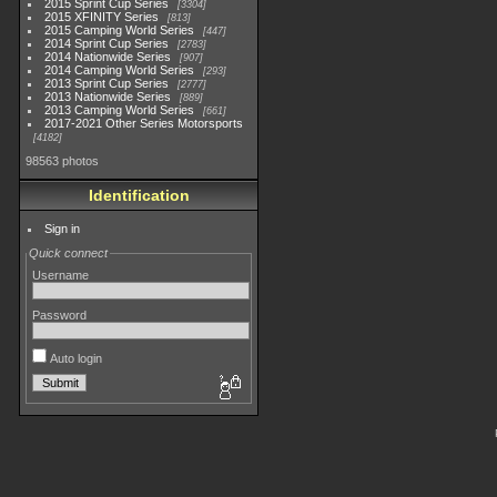
2015 Sprint Cup Series
3304
2015 XFINITY Series
813
2015 Camping World Series
447
2014 Sprint Cup Series
2783
2014 Nationwide Series
907
2014 Camping World Series
293
2013 Sprint Cup Series
2777
2013 Nationwide Series
889
2013 Camping World Series
661
2017-2021 Other Series Motorsports
4182
98563 photos
Identification
Sign in
Quick connect
Username
Password
Auto login