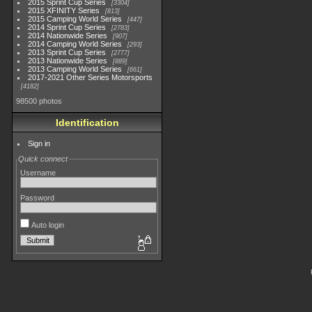
2015 Sprint Cup Series
3304
2015 XFINITY Series
813
2015 Camping World Series
447
2014 Sprint Cup Series
2783
2014 Nationwide Series
907
2014 Camping World Series
293
2013 Sprint Cup Series
2777
2013 Nationwide Series
889
2013 Camping World Series
661
2017-2021 Other Series Motorsports
4182
98500 photos
Identification
Sign in
Quick connect
Username
Password
Auto login