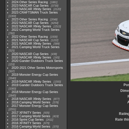
2024 Other Series Racing
1881
2023 NASCAR Cup Series
3730
2023 NASCAR Xfinity Series
2120
2023 CRAFTSMAN Truck Series
1369
2023 Other Series Racing
2048
2022 NASCAR Cup Series
4264
2022 NASCAR Xfinity Series
1513
2022 Camping World Truck Series
782
2022 Other Series Racing
1930
2021 NASCAR Cup Series
1222
2021 NASCAR Xfinity Series
589
2021 Camping World Truck Series
525
2020 NASCAR Cup Series
438
2020 NASCAR Xfinity Series
165
2020 Gander Outdoors Truck Series
153
2020-2021 Other Series Motorsports
507
2019 Monster Energy Cup Series
3940
2019 NASCAR Xfinity Series
1593
Pos
2019 Gander Outdoors Truck Series
1083
Dime
2018 Monster Energy Cup Series
2845
2018 NASCAR Xfinity Series
877
2018 Camping World Series
578
2017 Monster Energy Cup Series
2551
2017 XFINITY Series
935
Ratin
2017 Camping World Series
419
Rate thi
2016 Sprint Cup Series
2611
2016 XFINITY Series
679
2016 Camping World Series
370