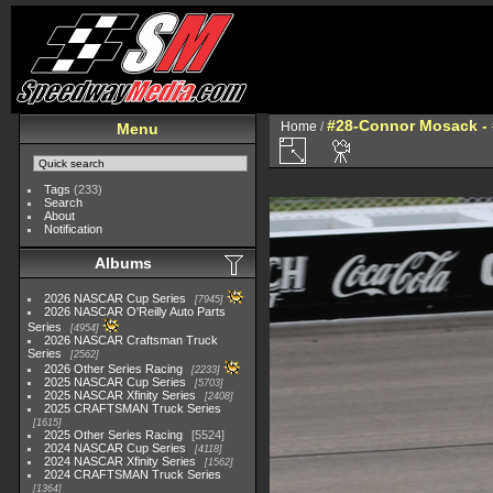
#28-Connor Mosack - 
Home
/
Menu
Tags
(233)
Search
About
Notification
Albums
2026 NASCAR Cup Series
7945
2026 NASCAR O'Reilly Auto Parts
Series
4954
2026 NASCAR Craftsman Truck
Series
2562
2026 Other Series Racing
2233
2025 NASCAR Cup Series
5703
2025 NASCAR Xfinity Series
2408
2025 CRAFTSMAN Truck Series
1615
2025 Other Series Racing
5524
2024 NASCAR Cup Series
4118
2024 NASCAR Xfinity Series
1562
2024 CRAFTSMAN Truck Series
1364