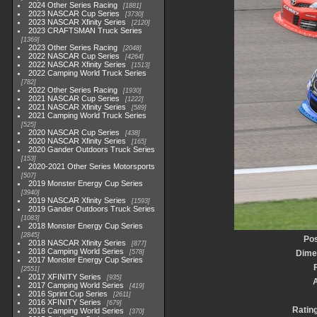
2024 Other Series Racing
1881
2023 NASCAR Cup Series
3730
2023 NASCAR Xfinity Series
2120
2023 CRAFTSMAN Truck Series
1369
2023 Other Series Racing
2048
2022 NASCAR Cup Series
4264
2022 NASCAR Xfinity Series
1513
2022 Camping World Truck Series
782
2022 Other Series Racing
1930
2021 NASCAR Cup Series
1222
2021 NASCAR Xfinity Series
589
2021 Camping World Truck Series
525
2020 NASCAR Cup Series
438
2020 NASCAR Xfinity Series
165
2020 Gander Outdoors Truck Series
153
2020-2021 Other Series Motorsports
507
2019 Monster Energy Cup Series
3940
2019 NASCAR Xfinity Series
1593
2019 Gander Outdoors Truck Series
1083
2018 Monster Energy Cup Series
2845
Pos
2018 NASCAR Xfinity Series
877
2018 Camping World Series
578
Dime
2017 Monster Energy Cup Series
2551
2017 XFINITY Series
935
2017 Camping World Series
419
2016 Sprint Cup Series
2611
2016 XFINITY Series
679
Ratin
2016 Camping World Series
370