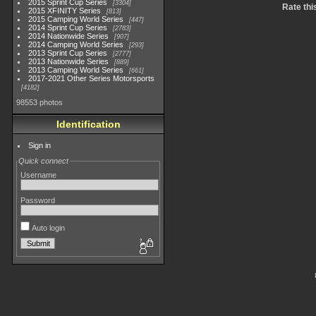
2015 Sprint Cup Series
3304
Rate thi
2015 XFINITY Series
813
2015 Camping World Series
447
2014 Sprint Cup Series
2783
2014 Nationwide Series
907
2014 Camping World Series
293
2013 Sprint Cup Series
2777
2013 Nationwide Series
889
2013 Camping World Series
661
2017-2021 Other Series Motorsports
4182
98553 photos
Identification
Sign in
Quick connect
Username
Password
Auto login