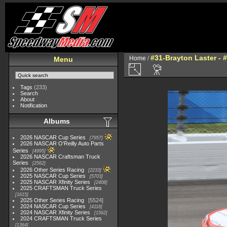
#31-Brayton Laster - 
Home
/
Menu
Tags
(233)
Search
About
Notification
Albums
2026 NASCAR Cup Series
7957
2026 NASCAR O'Reilly Auto Parts
Series
4995
2026 NASCAR Craftsman Truck
Series
2562
2026 Other Series Racing
2233
2025 NASCAR Cup Series
5703
2025 NASCAR Xfinity Series
2408
2025 CRAFTSMAN Truck Series
1615
2025 Other Series Racing
5524
2024 NASCAR Cup Series
4118
2024 NASCAR Xfinity Series
1562
2024 CRAFTSMAN Truck Series
1364