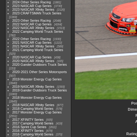
2024 Other Series Racing
1881
2023 NASCAR Cup Series
3730
2023 NASCAR Xfinity Series
2120
2023 CRAFTSMAN Truck Series
1369
2023 Other Series Racing
2048
2022 NASCAR Cup Series
4264
2022 NASCAR Xfinity Series
1513
2022 Camping World Truck Series
782
2022 Other Series Racing
1930
2021 NASCAR Cup Series
1222
2021 NASCAR Xfinity Series
589
2021 Camping World Truck Series
525
2020 NASCAR Cup Series
438
2020 NASCAR Xfinity Series
165
2020 Gander Outdoors Truck Series
153
2020-2021 Other Series Motorsports
507
2019 Monster Energy Cup Series
3940
2019 NASCAR Xfinity Series
1593
2019 Gander Outdoors Truck Series
1083
2018 Monster Energy Cup Series
2845
Pos
2018 NASCAR Xfinity Series
877
2018 Camping World Series
578
Dime
2017 Monster Energy Cup Series
2551
2017 XFINITY Series
935
2017 Camping World Series
419
2016 Sprint Cup Series
2611
2016 XFINITY Series
679
Ratin
2016 Camping World Series
370