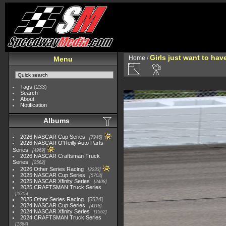
Girls just want to ha
Home
/
Menu
Tags
(233)
Search
About
Notification
Albums
2026 NASCAR Cup Series
7945
2026 NASCAR O'Reilly Auto Parts
Series
4969
2026 NASCAR Craftsman Truck
Series
2562
2026 Other Series Racing
2233
2025 NASCAR Cup Series
5703
2025 NASCAR Xfinity Series
2408
2025 CRAFTSMAN Truck Series
1615
2025 Other Series Racing
5524
2024 NASCAR Cup Series
4118
2024 NASCAR Xfinity Series
1562
2024 CRAFTSMAN Truck Series
1364