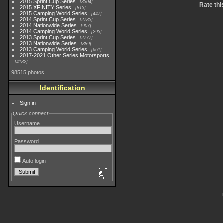
2015 Sprint Cup Series
3304
Rate thi
2015 XFINITY Series
813
2015 Camping World Series
447
2014 Sprint Cup Series
2783
2014 Nationwide Series
907
2014 Camping World Series
293
2013 Sprint Cup Series
2777
2013 Nationwide Series
889
2013 Camping World Series
661
2017-2021 Other Series Motorsports
4182
98515 photos
Identification
Sign in
Quick connect
Username
Password
Auto login