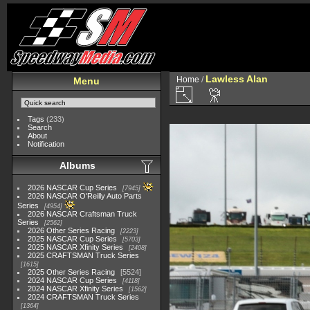
Lawless Alan
Home
/
Menu
Tags
(233)
Search
About
Notification
Albums
2026 NASCAR Cup Series
7945
2026 NASCAR O'Reilly Auto Parts
Series
4954
2026 NASCAR Craftsman Truck
Series
2562
2026 Other Series Racing
2223
2025 NASCAR Cup Series
5703
2025 NASCAR Xfinity Series
2408
2025 CRAFTSMAN Truck Series
1615
2025 Other Series Racing
5524
2024 NASCAR Cup Series
4118
2024 NASCAR Xfinity Series
1562
2024 CRAFTSMAN Truck Series
1364