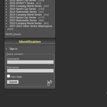
2015 Sprint Cup Series
3304
2015 XFINITY Series
813
2015 Camping World Series
447
2014 Sprint Cup Series
2783
2014 Nationwide Series
907
2014 Camping World Series
293
2013 Sprint Cup Series
2777
2013 Nationwide Series
889
2013 Camping World Series
661
2017-2021 Other Series Motorsports
4182
98490 photos
Identification
Sign in
Quick connect
Username
Password
Auto login