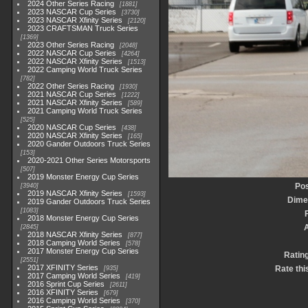
2024 Other Series Racing
1881
2023 NASCAR Cup Series
3730
2023 NASCAR Xfinity Series
2120
2023 CRAFTSMAN Truck Series
1369
2023 Other Series Racing
2048
2022 NASCAR Cup Series
4264
2022 NASCAR Xfinity Series
1513
2022 Camping World Truck Series
782
2022 Other Series Racing
1930
2021 NASCAR Cup Series
1222
2021 NASCAR Xfinity Series
589
2021 Camping World Truck Series
525
2020 NASCAR Cup Series
438
2020 NASCAR Xfinity Series
165
2020 Gander Outdoors Truck Series
153
2020-2021 Other Series Motorsports
507
2019 Monster Energy Cup Series
Pos
3940
2019 NASCAR Xfinity Series
1593
Dime
2019 Gander Outdoors Truck Series
1083
2018 Monster Energy Cup Series
2845
2018 NASCAR Xfinity Series
877
2018 Camping World Series
578
2017 Monster Energy Cup Series
Ratin
2551
2017 XFINITY Series
Rate thi
935
2017 Camping World Series
419
2016 Sprint Cup Series
2611
2016 XFINITY Series
679
2016 Camping World Series
370