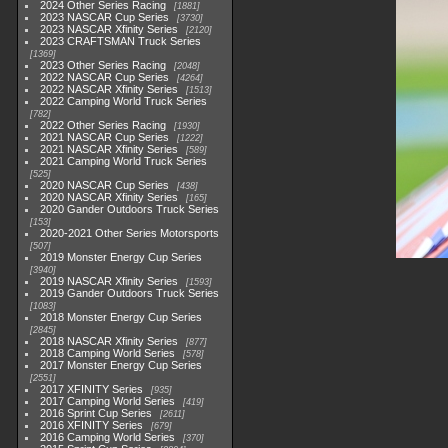
2024 Other Series Racing
1881
2023 NASCAR Cup Series
3730
2023 NASCAR Xfinity Series
2120
2023 CRAFTSMAN Truck Series
1369
2023 Other Series Racing
2048
2022 NASCAR Cup Series
4264
2022 NASCAR Xfinity Series
1513
2022 Camping World Truck Series
782
2022 Other Series Racing
1930
2021 NASCAR Cup Series
1222
2021 NASCAR Xfinity Series
589
2021 Camping World Truck Series
525
2020 NASCAR Cup Series
438
2020 NASCAR Xfinity Series
165
2020 Gander Outdoors Truck Series
153
2020-2021 Other Series Motorsports
507
2019 Monster Energy Cup Series
3940
2019 NASCAR Xfinity Series
1593
2019 Gander Outdoors Truck Series
1083
2018 Monster Energy Cup Series
2845
2018 NASCAR Xfinity Series
877
2018 Camping World Series
578
2017 Monster Energy Cup Series
2551
2017 XFINITY Series
935
2017 Camping World Series
419
2016 Sprint Cup Series
2611
2016 XFINITY Series
679
2016 Camping World Series
370