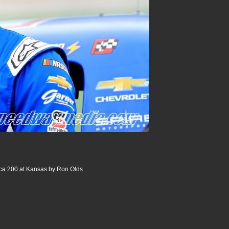
ica 200 at Kansas by Ron Olds