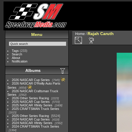
Rajah Caruth
Home
/
Menu
Tags
(233)
Search
About
Notification
Albums
2026 NASCAR Cup Series
7945
2026 NASCAR O'Reilly Auto Parts
Series
4954
2026 NASCAR Craftsman Truck
Series
2562
2026 Other Series Racing
2223
2025 NASCAR Cup Series
5703
2025 NASCAR Xfinity Series
2408
2025 CRAFTSMAN Truck Series
1615
2025 Other Series Racing
5524
2024 NASCAR Cup Series
4118
2024 NASCAR Xfinity Series
1562
2024 CRAFTSMAN Truck Series
1364