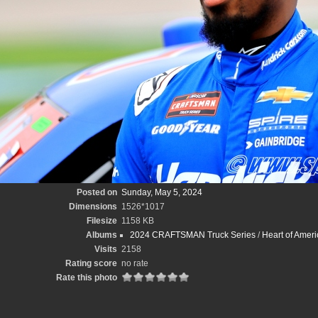
Posted on
Sunday, May 5, 2024
Dimensions
1526*1017
Filesize
1158 KB
Albums
2024 CRAFTSMAN Truck Series
/
Heart of Amer
Visits
2158
Rating score
no rate
Rate this photo