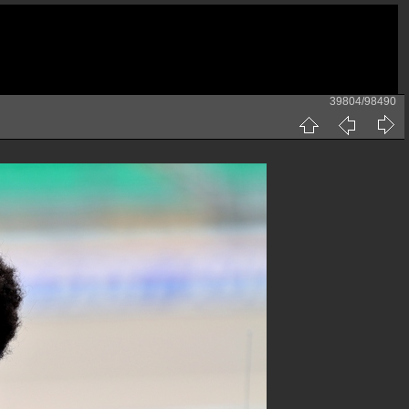
39804/98490