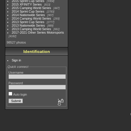
2015 Sprint Cup Series
3304
2015 XFINITY Series
813
2015 Camping World Series
447
2014 Sprint Cup Series
2783
2014 Nationwide Series
907
2014 Camping World Series
293
2013 Sprint Cup Series
2777
2013 Nationwide Series
889
2013 Camping World Series
661
2017-2021 Other Series Motorsports
4182
98527 photos
Identification
Sign in
Quick connect
Username
Password
Auto login