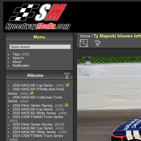
Ty Majeski blowes left 
Home
/
Menu
Tags
(233)
Search
About
Notification
Albums
2026 NASCAR Cup Series
7957
2026 NASCAR O'Reilly Auto Parts
Series
4969
2026 NASCAR Craftsman Truck
Series
2562
2026 Other Series Racing
2233
2025 NASCAR Cup Series
5703
2025 NASCAR Xfinity Series
2408
2025 CRAFTSMAN Truck Series
1615
2025 Other Series Racing
5524
2024 NASCAR Cup Series
4118
2024 NASCAR Xfinity Series
1562
2024 CRAFTSMAN Truck Series
1364