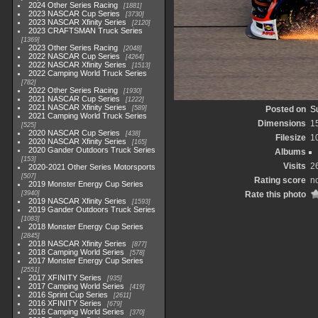
2024 Other Series Racing
1881
2023 NASCAR Cup Series
3730
2023 NASCAR Xfinity Series
2120
2023 CRAFTSMAN Truck Series
1369
2023 Other Series Racing
2048
2022 NASCAR Cup Series
4264
2022 NASCAR Xfinity Series
1513
2022 Camping World Truck Series
782
2022 Other Series Racing
1930
2021 NASCAR Cup Series
1222
2021 NASCAR Xfinity Series
589
Posted on
S
2021 Camping World Truck Series
Dimensions
1
525
2020 NASCAR Cup Series
438
Filesize
1
2020 NASCAR Xfinity Series
165
2020 Gander Outdoors Truck Series
Albums
153
Visits
2
2020-2021 Other Series Motorsports
507
Rating score
no
2019 Monster Energy Cup Series
3940
Rate this photo
2019 NASCAR Xfinity Series
1593
2019 Gander Outdoors Truck Series
1083
2018 Monster Energy Cup Series
2845
2018 NASCAR Xfinity Series
877
2018 Camping World Series
578
2017 Monster Energy Cup Series
2551
2017 XFINITY Series
935
2017 Camping World Series
419
2016 Sprint Cup Series
2611
2016 XFINITY Series
679
2016 Camping World Series
370