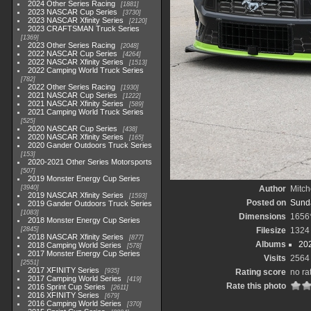
2024 Other Series Racing
1881
2023 NASCAR Cup Series
3730
2023 NASCAR Xfinity Series
2120
2023 CRAFTSMAN Truck Series
1369
2023 Other Series Racing
2048
2022 NASCAR Cup Series
4264
2022 NASCAR Xfinity Series
1513
2022 Camping World Truck Series
782
2022 Other Series Racing
1930
2021 NASCAR Cup Series
1222
2021 NASCAR Xfinity Series
589
2021 Camping World Truck Series
525
2020 NASCAR Cup Series
438
2020 NASCAR Xfinity Series
165
2020 Gander Outdoors Truck Series
153
2020-2021 Other Series Motorsports
507
2019 Monster Energy Cup Series
3940
Author
Mitch
2019 NASCAR Xfinity Series
1593
Posted on
Sunda
2019 Gander Outdoors Truck Series
1083
Dimensions
1656
2018 Monster Energy Cup Series
2845
Filesize
1324
2018 NASCAR Xfinity Series
877
Albums
20
2018 Camping World Series
578
2017 Monster Energy Cup Series
Visits
2564
2551
2017 XFINITY Series
935
Rating score
no ra
2017 Camping World Series
419
Rate this photo
2016 Sprint Cup Series
2611
2016 XFINITY Series
679
2016 Camping World Series
370