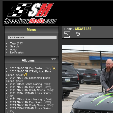
653A7486
Home
/
Menu
Tags
(233)
Search
About
Notification
Albums
2026 NASCAR Cup Series
7945
2026 NASCAR O'Reilly Auto Parts
Series
4954
2026 NASCAR Craftsman Truck
Series
2562
2026 Other Series Racing
2223
2025 NASCAR Cup Series
5703
2025 NASCAR Xfinity Series
2408
2025 CRAFTSMAN Truck Series
1615
2025 Other Series Racing
5524
2024 NASCAR Cup Series
4118
2024 NASCAR Xfinity Series
1562
2024 CRAFTSMAN Truck Series
1364