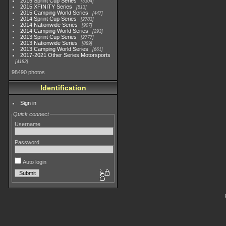
2015 Sprint Cup Series
3304
2015 XFINITY Series
813
2015 Camping World Series
447
2014 Sprint Cup Series
2783
2014 Nationwide Series
907
2014 Camping World Series
293
2013 Sprint Cup Series
2777
2013 Nationwide Series
889
2013 Camping World Series
661
2017-2021 Other Series Motorsports
4182
98490 photos
Identification
Sign in
Quick connect
Username
Password
Auto login