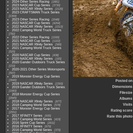
2024 Other Series Racing
1881
2023 NASCAR Cup Series
3730
2023 NASCAR Xfinity Series
2120
2023 CRAFTSMAN Truck Series
1369
2023 Other Series Racing
2048
2022 NASCAR Cup Series
4264
2022 NASCAR Xfinity Series
1513
2022 Camping World Truck Series
782
2022 Other Series Racing
1930
2021 NASCAR Cup Series
1222
2021 NASCAR Xfinity Series
589
2021 Camping World Truck Series
525
2020 NASCAR Cup Series
438
2020 NASCAR Xfinity Series
165
2020 Gander Outdoors Truck Series
153
2020-2021 Other Series Motorsports
507
2019 Monster Energy Cup Series
3940
Posted on
2019 NASCAR Xfinity Series
1593
Dimensions
2019 Gander Outdoors Truck Series
1083
Filesize
2018 Monster Energy Cup Series
2845
Albums
2018 NASCAR Xfinity Series
877
Visits
2018 Camping World Series
578
2017 Monster Energy Cup Series
Rating score
2551
2017 XFINITY Series
935
Rate this photo
2017 Camping World Series
419
2016 Sprint Cup Series
2611
2016 XFINITY Series
679
2016 Camping World Series
370