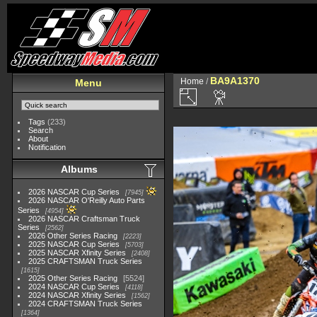
BA9A1370
Home
/
Menu
Tags
(233)
Search
About
Notification
Albums
2026 NASCAR Cup Series
7945
2026 NASCAR O'Reilly Auto Parts
Series
4954
2026 NASCAR Craftsman Truck
Series
2562
2026 Other Series Racing
2223
2025 NASCAR Cup Series
5703
2025 NASCAR Xfinity Series
2408
2025 CRAFTSMAN Truck Series
1615
2025 Other Series Racing
5524
2024 NASCAR Cup Series
4118
2024 NASCAR Xfinity Series
1562
2024 CRAFTSMAN Truck Series
1364