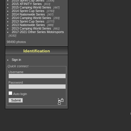
2015 Sprint Cup Series
3304
2015 XFINITY Series
813
2015 Camping World Series
447
2014 Sprint Cup Series
2783
2014 Nationwide Series
907
2014 Camping World Series
293
2013 Sprint Cup Series
2777
2013 Nationwide Series
889
2013 Camping World Series
661
2017-2021 Other Series Motorsports
4182
98490 photos
Identification
Sign in
Quick connect
Username
Password
Auto login