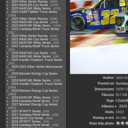
2024 Other Series Racing
1881
2023 NASCAR Cup Series
3730
2023 NASCAR Xfinity Series
2120
2023 CRAFTSMAN Truck Series
1369
2023 Other Series Racing
2048
2022 NASCAR Cup Series
4264
2022 NASCAR Xfinity Series
1513
2022 Camping World Truck Series
782
2022 Other Series Racing
1930
2021 NASCAR Cup Series
1222
2021 NASCAR Xfinity Series
589
2021 Camping World Truck Series
525
2020 NASCAR Cup Series
438
2020 NASCAR Xfinity Series
165
2020 Gander Outdoors Truck Series
153
2020-2021 Other Series Motorsports
507
2019 Monster Energy Cup Series
3940
Author
John Kni
2019 NASCAR Xfinity Series
1593
Posted on
Sunday,
2019 Gander Outdoors Truck Series
1083
Dimensions
1656*1
2018 Monster Energy Cup Series
2845
Filesize
917 KB
2018 NASCAR Xfinity Series
877
Tags
Charlot
2018 Camping World Series
578
2017 Monster Energy Cup Series
Albums
2024
2551
2017 XFINITY Series
935
Visits
1922
2017 Camping World Series
419
Rating score
no rate
2016 Sprint Cup Series
2611
2016 XFINITY Series
679
Rate this photo
2016 Camping World Series
370