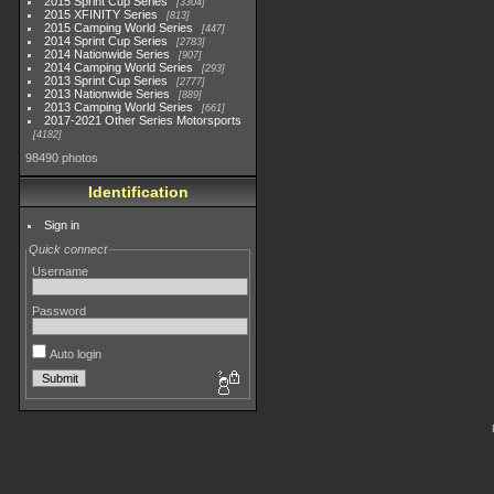
2015 Sprint Cup Series
3304
2015 XFINITY Series
813
2015 Camping World Series
447
2014 Sprint Cup Series
2783
2014 Nationwide Series
907
2014 Camping World Series
293
2013 Sprint Cup Series
2777
2013 Nationwide Series
889
2013 Camping World Series
661
2017-2021 Other Series Motorsports
4182
98490 photos
Identification
Sign in
Quick connect
Username
Password
Auto login