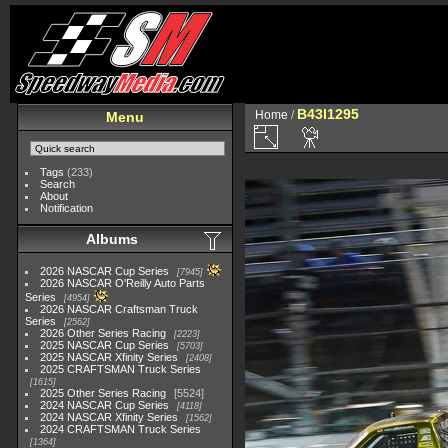
B43I1295
Home
/
Menu
Tags
(233)
Search
About
Notification
Albums
2026 NASCAR Cup Series
7945
2026 NASCAR O'Reilly Auto Parts
Series
4954
2026 NASCAR Craftsman Truck
Series
2562
2026 Other Series Racing
2223
2025 NASCAR Cup Series
5703
2025 NASCAR Xfinity Series
2408
2025 CRAFTSMAN Truck Series
1615
2025 Other Series Racing
5524
2024 NASCAR Cup Series
4118
2024 NASCAR Xfinity Series
1562
2024 CRAFTSMAN Truck Series
1364