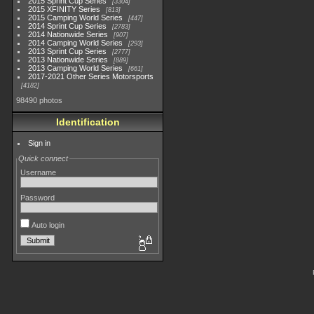
2015 Sprint Cup Series
3304
2015 XFINITY Series
813
2015 Camping World Series
447
2014 Sprint Cup Series
2783
2014 Nationwide Series
907
2014 Camping World Series
293
2013 Sprint Cup Series
2777
2013 Nationwide Series
889
2013 Camping World Series
661
2017-2021 Other Series Motorsports
4182
98490 photos
Identification
Sign in
Quick connect
Username
Password
Auto login