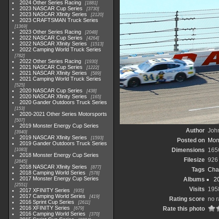
2024 Other Series Racing
1881
2023 NASCAR Cup Series
3730
2023 NASCAR Xfinity Series
2120
2023 CRAFTSMAN Truck Series
1369
2023 Other Series Racing
2048
2022 NASCAR Cup Series
4264
2022 NASCAR Xfinity Series
1513
2022 Camping World Truck Series
782
2022 Other Series Racing
1930
2021 NASCAR Cup Series
1222
2021 NASCAR Xfinity Series
589
2021 Camping World Truck Series
525
2020 NASCAR Cup Series
438
2020 NASCAR Xfinity Series
165
2020 Gander Outdoors Truck Series
153
2020-2021 Other Series Motorsports
507
2019 Monster Energy Cup Series
Author
John
3940
2019 NASCAR Xfinity Series
1593
Posted on
Mon
2019 Gander Outdoors Truck Series
Dimensions
165
1083
2018 Monster Energy Cup Series
Filesize
926
2845
2018 NASCAR Xfinity Series
877
Tags
Cha
2018 Camping World Series
578
2017 Monster Energy Cup Series
Albums
2
2551
Visits
195
2017 XFINITY Series
935
2017 Camping World Series
419
Rating score
no r
2016 Sprint Cup Series
2611
2016 XFINITY Series
Rate this photo
679
2016 Camping World Series
370