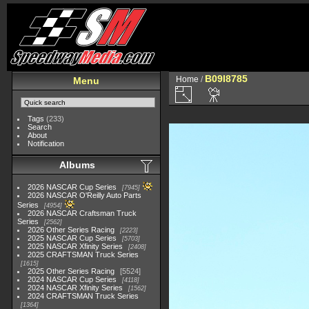
B09I8785
Home
/
Menu
Tags
(233)
Search
About
Notification
Albums
2026 NASCAR Cup Series
7945
2026 NASCAR O'Reilly Auto Parts
Series
4954
2026 NASCAR Craftsman Truck
Series
2562
2026 Other Series Racing
2223
2025 NASCAR Cup Series
5703
2025 NASCAR Xfinity Series
2408
2025 CRAFTSMAN Truck Series
1615
2025 Other Series Racing
5524
2024 NASCAR Cup Series
4118
2024 NASCAR Xfinity Series
1562
2024 CRAFTSMAN Truck Series
1364