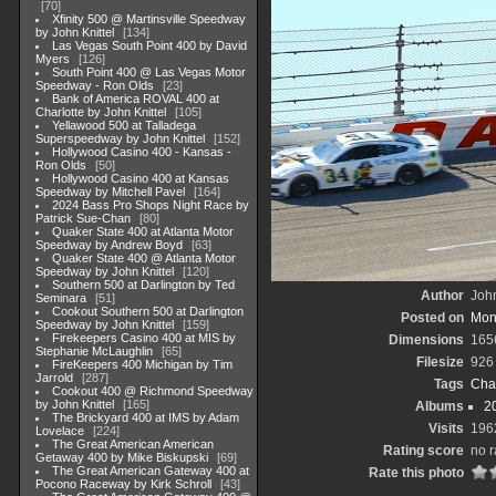
70
Xfinity 500 @ Martinsville Speedway
by John Knittel
134
Las Vegas South Point 400 by David
Myers
126
South Point 400 @ Las Vegas Motor
Speedway - Ron Olds
23
Bank of America ROVAL 400 at
Charlotte by John Knittel
105
Yellawood 500 at Talladega
Superspeedway by John Knittel
152
Hollywood Casino 400 - Kansas -
Ron Olds
50
Hollywood Casino 400 at Kansas
Speedway by Mitchell Pavel
164
2024 Bass Pro Shops Night Race by
Patrick Sue-Chan
80
Quaker State 400 at Atlanta Motor
Speedway by Andrew Boyd
63
Quaker State 400 @ Atlanta Motor
Speedway by John Knittel
120
Southern 500 at Darlington by Ted
Author
John
Seminara
51
Cookout Southern 500 at Darlington
Posted on
Mon
Speedway by John Knittel
159
Firekeepers Casino 400 at MIS by
Dimensions
165
Stephanie McLaughlin
65
Filesize
926
FireKeepers 400 Michigan by Tim
Jarrold
287
Tags
Cha
Cookout 400 @ Richmond Speedway
by John Knittel
165
Albums
2
The Brickyard 400 at IMS by Adam
Visits
196
Lovelace
224
The Great American American
Rating score
no r
Getaway 400 by Mike Biskupski
69
The Great American Gateway 400 at
Rate this photo
Pocono Raceway by Kirk Schroll
43