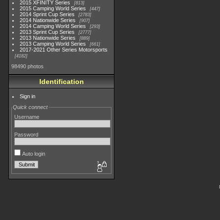
2015 XFINITY Series
813
2015 Camping World Series
447
2014 Sprint Cup Series
2783
2014 Nationwide Series
907
2014 Camping World Series
293
2013 Sprint Cup Series
2777
2013 Nationwide Series
889
2013 Camping World Series
661
2017-2021 Other Series Motorsports
4182
98490 photos
Identification
Sign in
Quick connect
Username
Password
Auto login