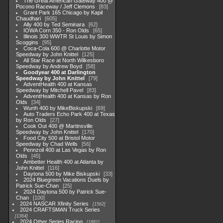
The Great American Gateway 400 @
Pocono Raceway / Jeff Clemons
83
Grant Park 165 Chicago by Kapil
Chaudhari
605
Ally 400 by Ted Seminara
62
IOWA Corn 350 - Ron Olds
65
Illinois 300 WWTR St Louis by Simon
Scoggins
95
Coca-Cola 600 @ Charlotte Motor
Speedway by John Knittel
125
All Star Race at North Wilkesboro
Speedway by Andrew Boyd
58
Goodyear 400 at Darlington
Speedway by John Knittel
79
AdventHealth 400 at Kansas
Speedway by Mitchell Pavel
83
AdventHealth 400 at Kansas by Ron
Olds
34
Wurth 400 by MikeBiskupski
69
Auto Traders Echo Park 400 at Texas
by Ron Olds
27
Cook Out 400 @ Martinsville
Speedway by John Knittel
170
Food City 500 at Bristol Motor
Speedway by Chad Wells
56
Pennzoil 400 at Las Vegas by Ron
Olds
45
Ambetter Health 400 at Atlanta by
John Knittel
116
Daytona 500 by Mike Biskupski
33
2024 Bluegreen Vacations Duels by
Patrick Sue-Chan
25
2024 Daytona 500 by Patrick Sue-
Chan
100
2024 NASCAR Xfinity Series
1562
2024 CRAFTSMAN Truck Series
1364
2024 Other Series Racing
1881