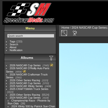
Home
/
2024 NASCAR Cup Series
Menu
Tags
(233)
Search
About
Notification
Albums
2026 NASCAR Cup Series
7945
2026 NASCAR O'Reilly Auto Parts
Series
4954
2026 NASCAR Craftsman Truck
Series
2562
2026 Other Series Racing
2223
2025 NASCAR Cup Series
5703
2025 NASCAR Xfinity Series
2408
2025 CRAFTSMAN Truck Series
1615
2025 Other Series Racing
5524
2024 NASCAR Cup Series
4118
Championship Race - Phoenix by
Ron Olds
38
2024 Xfinity 500 by Patrick Sue-Chan