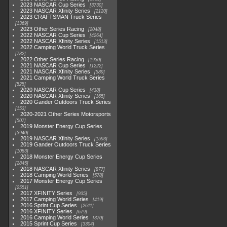
2023 NASCAR Cup Series
3730
2023 NASCAR Xfinity Series
2120
2023 CRAFTSMAN Truck Series
1369
2023 Other Series Racing
2048
2022 NASCAR Cup Series
4264
2022 NASCAR Xfinity Series
1513
2022 Camping World Truck Series
782
2022 Other Series Racing
1930
2021 NASCAR Cup Series
1222
2021 NASCAR Xfinity Series
589
2021 Camping World Truck Series
525
2020 NASCAR Cup Series
438
2020 NASCAR Xfinity Series
165
2020 Gander Outdoors Truck Series
153
2020-2021 Other Series Motorsports
507
2019 Monster Energy Cup Series
3940
2019 NASCAR Xfinity Series
1593
2019 Gander Outdoors Truck Series
1083
2018 Monster Energy Cup Series
2845
2018 NASCAR Xfinity Series
877
2018 Camping World Series
578
2017 Monster Energy Cup Series
2551
2017 XFINITY Series
935
2017 Camping World Series
419
2016 Sprint Cup Series
2611
2016 XFINITY Series
679
2016 Camping World Series
370
2015 Sprint Cup Series
3304