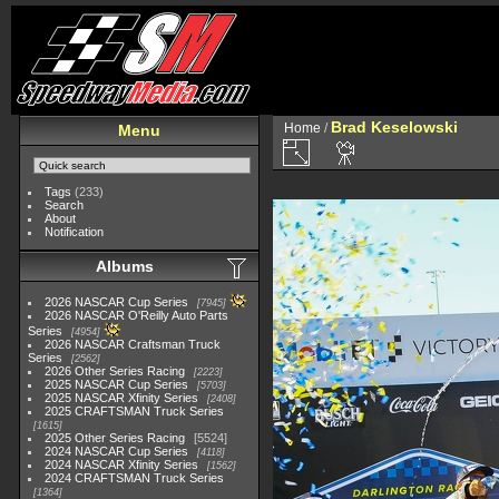
Brad Keselowski
Home
/
Menu
Tags
(233)
Search
About
Notification
Albums
2026 NASCAR Cup Series
7945
2026 NASCAR O'Reilly Auto Parts
Series
4954
2026 NASCAR Craftsman Truck
Series
2562
2026 Other Series Racing
2223
2025 NASCAR Cup Series
5703
2025 NASCAR Xfinity Series
2408
2025 CRAFTSMAN Truck Series
1615
2025 Other Series Racing
5524
2024 NASCAR Cup Series
4118
2024 NASCAR Xfinity Series
1562
2024 CRAFTSMAN Truck Series
1364