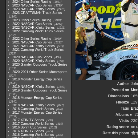
2024 Other Series Racing
1881
2023 NASCAR Cup Series
3730
2023 NASCAR Xfinity Series
2120
2023 CRAFTSMAN Truck Series
1369
2023 Other Series Racing
2048
2022 NASCAR Cup Series
4264
2022 NASCAR Xfinity Series
1513
2022 Camping World Truck Series
782
2022 Other Series Racing
1930
2021 NASCAR Cup Series
1222
2021 NASCAR Xfinity Series
589
2021 Camping World Truck Series
525
2020 NASCAR Cup Series
438
2020 NASCAR Xfinity Series
165
2020 Gander Outdoors Truck Series
153
2020-2021 Other Series Motorsports
507
2019 Monster Energy Cup Series
3940
Author
John
2019 NASCAR Xfinity Series
1593
Posted on
Mon
2019 Gander Outdoors Truck Series
1083
Dimensions
165
2018 Monster Energy Cup Series
2845
Filesize
129
2018 NASCAR Xfinity Series
877
Tags
Bra
2018 Camping World Series
578
2017 Monster Energy Cup Series
Albums
2
2551
2017 XFINITY Series
935
Visits
230
2017 Camping World Series
419
Rating score
no r
2016 Sprint Cup Series
2611
2016 XFINITY Series
679
Rate this photo
2016 Camping World Series
370