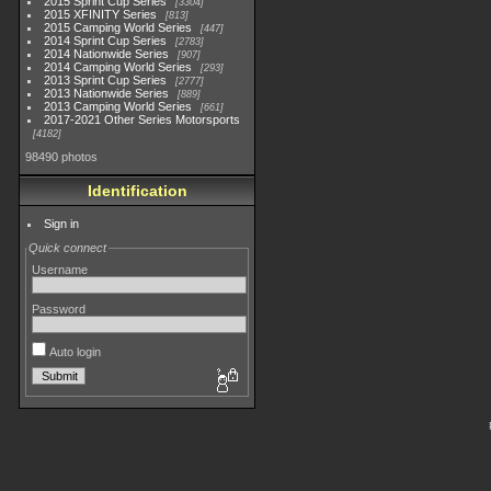
2015 Sprint Cup Series
3304
2015 XFINITY Series
813
2015 Camping World Series
447
2014 Sprint Cup Series
2783
2014 Nationwide Series
907
2014 Camping World Series
293
2013 Sprint Cup Series
2777
2013 Nationwide Series
889
2013 Camping World Series
661
2017-2021 Other Series Motorsports
4182
98490 photos
Identification
Sign in
Quick connect
Username
Password
Auto login