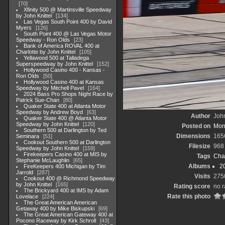
70
Xfinity 500 @ Martinsville Speedway
by John Knittel
134
Las Vegas South Point 400 by David
Myers
126
South Point 400 @ Las Vegas Motor
Speedway - Ron Olds
23
Bank of America ROVAL 400 at
Charlotte by John Knittel
105
Yellawood 500 at Talladega
Superspeedway by John Knittel
152
Hollywood Casino 400 - Kansas -
Ron Olds
50
Hollywood Casino 400 at Kansas
Speedway by Mitchell Pavel
164
2024 Bass Pro Shops Night Race by
Patrick Sue-Chan
80
Quaker State 400 at Atlanta Motor
Speedway by Andrew Boyd
63
Author
John
Quaker State 400 @ Atlanta Motor
Speedway by John Knittel
120
Posted on
Mon
Southern 500 at Darlington by Ted
Dimensions
165
Seminara
51
Cookout Southern 500 at Darlington
Filesize
968
Speedway by John Knittel
159
Firekeepers Casino 400 at MIS by
Tags
Cha
Stephanie McLaughlin
65
Albums
2
FireKeepers 400 Michigan by Tim
Jarrold
287
Visits
275
Cookout 400 @ Richmond Speedway
by John Knittel
165
Rating score
no r
The Brickyard 400 at IMS by Adam
Rate this photo
Lovelace
224
The Great American American
Getaway 400 by Mike Biskupski
69
The Great American Gateway 400 at
Pocono Raceway by Kirk Schroll
43