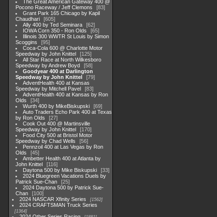
The Great American Gateway 400 @
Pocono Raceway / Jeff Clemons
83
Grant Park 165 Chicago by Kapil
Chaudhari
605
Ally 400 by Ted Seminara
62
IOWA Corn 350 - Ron Olds
65
Illinois 300 WWTR St Louis by Simon
Scoggins
95
Coca-Cola 600 @ Charlotte Motor
Speedway by John Knittel
125
All Star Race at North Wilkesboro
Speedway by Andrew Boyd
58
Goodyear 400 at Darlington
Speedway by John Knittel
79
AdventHealth 400 at Kansas
Speedway by Mitchell Pavel
83
AdventHealth 400 at Kansas by Ron
Olds
34
Wurth 400 by MikeBiskupski
69
Auto Traders Echo Park 400 at Texas
by Ron Olds
27
Cook Out 400 @ Martinsville
Speedway by John Knittel
170
Food City 500 at Bristol Motor
Speedway by Chad Wells
56
Pennzoil 400 at Las Vegas by Ron
Olds
45
Ambetter Health 400 at Atlanta by
John Knittel
116
Daytona 500 by Mike Biskupski
33
2024 Bluegreen Vacations Duels by
Patrick Sue-Chan
25
2024 Daytona 500 by Patrick Sue-
Chan
100
2024 NASCAR Xfinity Series
1562
2024 CRAFTSMAN Truck Series
1364
2024 Other Series Racing