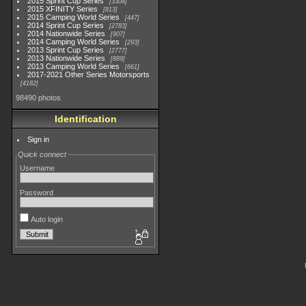
2015 Sprint Cup Series
3304
2015 XFINITY Series
813
2015 Camping World Series
447
2014 Sprint Cup Series
2783
2014 Nationwide Series
907
2014 Camping World Series
293
2013 Sprint Cup Series
2777
2013 Nationwide Series
889
2013 Camping World Series
661
2017-2021 Other Series Motorsports
4182
98490 photos
Identification
Sign in
Quick connect
Username
Password
Auto login