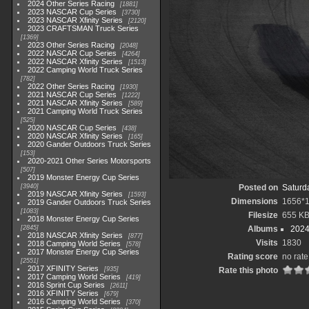
2024 Other Series Racing
1881
2023 NASCAR Cup Series
3730
2023 NASCAR Xfinity Series
2120
2023 CRAFTSMAN Truck Series
1369
2023 Other Series Racing
2048
2022 NASCAR Cup Series
4264
2022 NASCAR Xfinity Series
1513
2022 Camping World Truck Series
782
2022 Other Series Racing
1930
2021 NASCAR Cup Series
1222
2021 NASCAR Xfinity Series
589
2021 Camping World Truck Series
525
2020 NASCAR Cup Series
438
2020 NASCAR Xfinity Series
165
2020 Gander Outdoors Truck Series
153
2020-2021 Other Series Motorsports
507
2019 Monster Energy Cup Series
3940
Posted on
Saturd
2019 NASCAR Xfinity Series
1593
Dimensions
1656*
2019 Gander Outdoors Truck Series
1083
Filesize
655 K
2018 Monster Energy Cup Series
2845
Albums
2024
2018 NASCAR Xfinity Series
877
Visits
1830
2018 Camping World Series
578
2017 Monster Energy Cup Series
Rating score
no rate
2551
2017 XFINITY Series
935
Rate this photo
2017 Camping World Series
419
2016 Sprint Cup Series
2611
2016 XFINITY Series
679
2016 Camping World Series
370