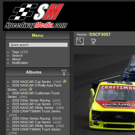
DSCF3057
Home
/
Menu
Tags
(233)
Search
About
Notification
Albums
2026 NASCAR Cup Series
7945
2026 NASCAR O'Reilly Auto Parts
Series
4954
2026 NASCAR Craftsman Truck
Series
2562
2026 Other Series Racing
2223
2025 NASCAR Cup Series
5703
2025 NASCAR Xfinity Series
2408
2025 CRAFTSMAN Truck Series
1615
2025 Other Series Racing
5524
2024 NASCAR Cup Series
4118
2024 NASCAR Xfinity Series
1562
2024 CRAFTSMAN Truck Series
1364