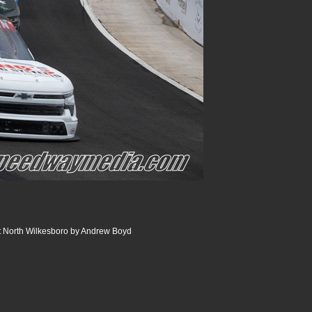
t North Wilkesboro by Andrew Boyd