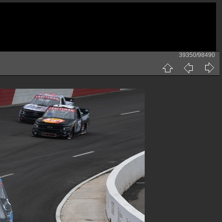
39350/98490