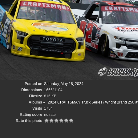
Posted on
Saturday, May 18, 2024
Dimensions
1656*1104
Filesize
816 KB
Albums
2024 CRAFTSMAN Truck Series
/
Wright Brand 250 a
Visits
1754
Rating score
no rate
Rate this photo