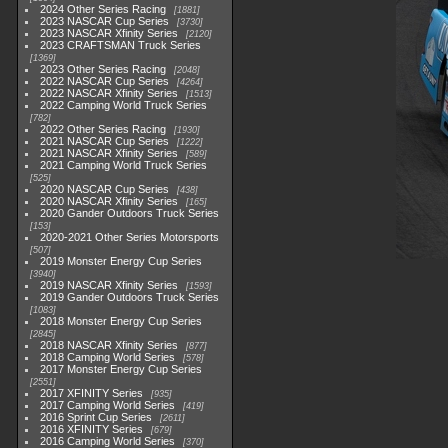
2024 Other Series Racing
1881
2023 NASCAR Cup Series
3730
2023 NASCAR Xfinity Series
2120
2023 CRAFTSMAN Truck Series
1369
2023 Other Series Racing
2048
2022 NASCAR Cup Series
4264
2022 NASCAR Xfinity Series
1513
2022 Camping World Truck Series
782
2022 Other Series Racing
1930
2021 NASCAR Cup Series
1222
2021 NASCAR Xfinity Series
589
2021 Camping World Truck Series
525
2020 NASCAR Cup Series
438
2020 NASCAR Xfinity Series
165
2020 Gander Outdoors Truck Series
153
2020-2021 Other Series Motorsports
507
2019 Monster Energy Cup Series
3940
2019 NASCAR Xfinity Series
1593
2019 Gander Outdoors Truck Series
1083
2018 Monster Energy Cup Series
2845
2018 NASCAR Xfinity Series
877
2018 Camping World Series
578
2017 Monster Energy Cup Series
2551
2017 XFINITY Series
935
2017 Camping World Series
419
2016 Sprint Cup Series
2611
2016 XFINITY Series
679
2016 Camping World Series
370