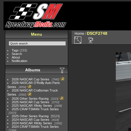
DSCF2748
Home
/
Menu
Tags
(233)
Search
About
Notification
Albums
2026 NASCAR Cup Series
7945
2026 NASCAR O'Reilly Auto Parts
Series
4954
2026 NASCAR Craftsman Truck
Series
2562
2026 Other Series Racing
2223
2025 NASCAR Cup Series
5703
2025 NASCAR Xfinity Series
2408
2025 CRAFTSMAN Truck Series
1615
2025 Other Series Racing
5524
2024 NASCAR Cup Series
4118
2024 NASCAR Xfinity Series
1562
2024 CRAFTSMAN Truck Series
1364