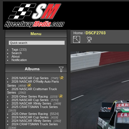
DSCF2703
Home
/
Menu
Tags
(233)
Search
About
Notification
Albums
2026 NASCAR Cup Series
7945
2026 NASCAR O'Reilly Auto Parts
Series
4954
2026 NASCAR Craftsman Truck
Series
2562
2026 Other Series Racing
2233
2025 NASCAR Cup Series
5703
2025 NASCAR Xfinity Series
2408
2025 CRAFTSMAN Truck Series
1615
2025 Other Series Racing
5524
2024 NASCAR Cup Series
4118
2024 NASCAR Xfinity Series
1562
2024 CRAFTSMAN Truck Series
1364