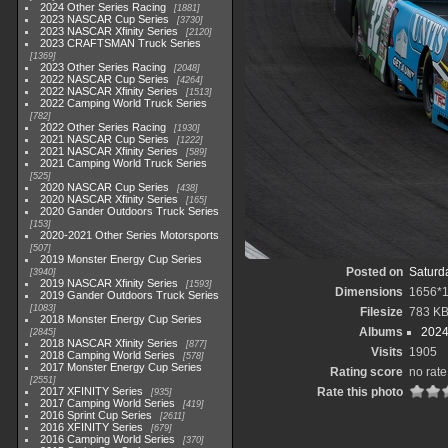
2024 Other Series Racing
1881
2023 NASCAR Cup Series
3730
2023 NASCAR Xfinity Series
2120
2023 CRAFTSMAN Truck Series
1369
2023 Other Series Racing
2048
2022 NASCAR Cup Series
4264
2022 NASCAR Xfinity Series
1513
2022 Camping World Truck Series
782
2022 Other Series Racing
1930
2021 NASCAR Cup Series
1222
2021 NASCAR Xfinity Series
589
2021 Camping World Truck Series
525
2020 NASCAR Cup Series
438
2020 NASCAR Xfinity Series
165
2020 Gander Outdoors Truck Series
153
2020-2021 Other Series Motorsports
507
2019 Monster Energy Cup Series
Posted on
Saturd
3940
2019 NASCAR Xfinity Series
1593
Dimensions
1656*
2019 Gander Outdoors Truck Series
1083
Filesize
783 K
2018 Monster Energy Cup Series
Albums
2024
2845
2018 NASCAR Xfinity Series
877
Visits
1905
2018 Camping World Series
578
2017 Monster Energy Cup Series
Rating score
no rate
2551
2017 XFINITY Series
Rate this photo
935
2017 Camping World Series
419
2016 Sprint Cup Series
2611
2016 XFINITY Series
679
2016 Camping World Series
370