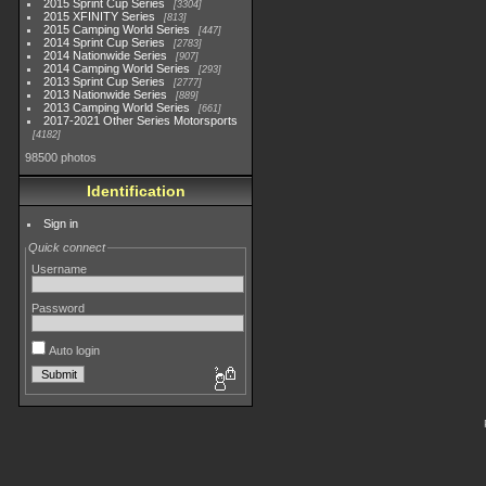
2015 Sprint Cup Series
3304
2015 XFINITY Series
813
2015 Camping World Series
447
2014 Sprint Cup Series
2783
2014 Nationwide Series
907
2014 Camping World Series
293
2013 Sprint Cup Series
2777
2013 Nationwide Series
889
2013 Camping World Series
661
2017-2021 Other Series Motorsports
4182
98500 photos
Identification
Sign in
Quick connect
Username
Password
Auto login