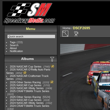
DSCF2695
Home
/
Menu
Tags
(233)
Search
About
Notification
Albums
2026 NASCAR Cup Series
7945
2026 NASCAR O'Reilly Auto Parts
Series
4954
2026 NASCAR Craftsman Truck
Series
2562
2026 Other Series Racing
2233
2025 NASCAR Cup Series
5703
2025 NASCAR Xfinity Series
2408
2025 CRAFTSMAN Truck Series
1615
2025 Other Series Racing
5524
2024 NASCAR Cup Series
4118
2024 NASCAR Xfinity Series
1562
2024 CRAFTSMAN Truck Series
1364