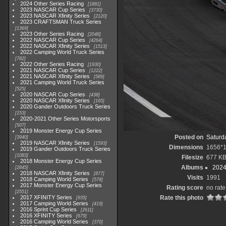
2024 Other Series Racing
1881
2023 NASCAR Cup Series
3730
2023 NASCAR Xfinity Series
2120
2023 CRAFTSMAN Truck Series
1369
2023 Other Series Racing
2048
2022 NASCAR Cup Series
4264
2022 NASCAR Xfinity Series
1513
2022 Camping World Truck Series
782
2022 Other Series Racing
1930
2021 NASCAR Cup Series
1222
2021 NASCAR Xfinity Series
589
2021 Camping World Truck Series
525
2020 NASCAR Cup Series
438
2020 NASCAR Xfinity Series
165
2020 Gander Outdoors Truck Series
153
2020-2021 Other Series Motorsports
507
2019 Monster Energy Cup Series
Posted on
Saturd
3940
2019 NASCAR Xfinity Series
1593
Dimensions
1656*
2019 Gander Outdoors Truck Series
1083
Filesize
677 K
2018 Monster Energy Cup Series
Albums
2024
2845
2018 NASCAR Xfinity Series
877
Visits
1991
2018 Camping World Series
578
2017 Monster Energy Cup Series
Rating score
no rate
2551
2017 XFINITY Series
Rate this photo
935
2017 Camping World Series
419
2016 Sprint Cup Series
2611
2016 XFINITY Series
679
2016 Camping World Series
370