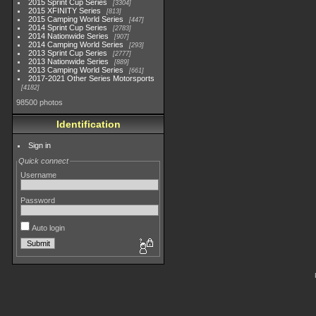
2015 Sprint Cup Series
3304
2015 XFINITY Series
813
2015 Camping World Series
447
2014 Sprint Cup Series
2783
2014 Nationwide Series
907
2014 Camping World Series
293
2013 Sprint Cup Series
2777
2013 Nationwide Series
889
2013 Camping World Series
661
2017-2021 Other Series Motorsports
4182
98500 photos
Identification
Sign in
Quick connect
Username
Password
Auto login