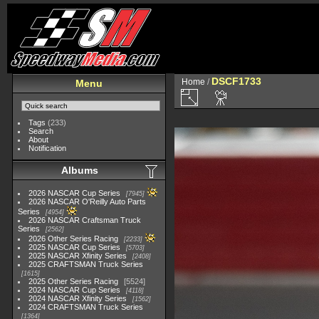
DSCF1733
Home
/
Menu
Tags
(233)
Search
About
Notification
Albums
2026 NASCAR Cup Series
7945
2026 NASCAR O'Reilly Auto Parts
Series
4954
2026 NASCAR Craftsman Truck
Series
2562
2026 Other Series Racing
2233
2025 NASCAR Cup Series
5703
2025 NASCAR Xfinity Series
2408
2025 CRAFTSMAN Truck Series
1615
2025 Other Series Racing
5524
2024 NASCAR Cup Series
4118
2024 NASCAR Xfinity Series
1562
2024 CRAFTSMAN Truck Series
1364