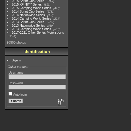
2015 Sprint Cup Series
3304
2015 XFINITY Series
813
2015 Camping World Series
447
2014 Sprint Cup Series
2783
2014 Nationwide Series
907
2014 Camping World Series
293
2013 Sprint Cup Series
2777
2013 Nationwide Series
889
2013 Camping World Series
661
2017-2021 Other Series Motorsports
4182
98500 photos
Identification
Sign in
Quick connect
Username
Password
Auto login