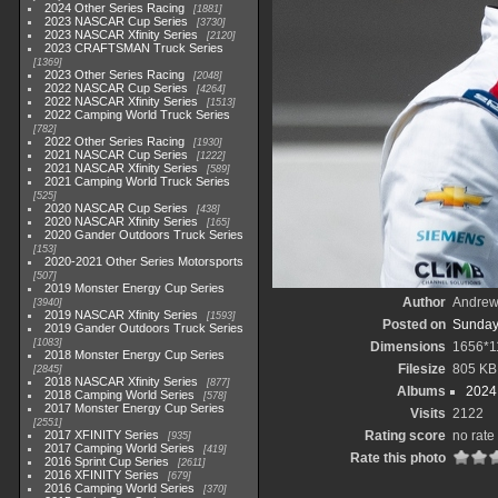
2024 Other Series Racing
1881
2023 NASCAR Cup Series
3730
2023 NASCAR Xfinity Series
2120
2023 CRAFTSMAN Truck Series
1369
2023 Other Series Racing
2048
2022 NASCAR Cup Series
4264
2022 NASCAR Xfinity Series
1513
2022 Camping World Truck Series
782
2022 Other Series Racing
1930
2021 NASCAR Cup Series
1222
2021 NASCAR Xfinity Series
589
2021 Camping World Truck Series
525
2020 NASCAR Cup Series
438
2020 NASCAR Xfinity Series
165
2020 Gander Outdoors Truck Series
153
2020-2021 Other Series Motorsports
507
2019 Monster Energy Cup Series
Author
Andrew
3940
2019 NASCAR Xfinity Series
1593
Posted on
Sunday
2019 Gander Outdoors Truck Series
1083
Dimensions
1656*1
2018 Monster Energy Cup Series
Filesize
805 KB
2845
2018 NASCAR Xfinity Series
877
Albums
2024
2018 Camping World Series
578
2017 Monster Energy Cup Series
Visits
2122
2551
2017 XFINITY Series
Rating score
no rate
935
2017 Camping World Series
419
Rate this photo
2016 Sprint Cup Series
2611
2016 XFINITY Series
679
2016 Camping World Series
370