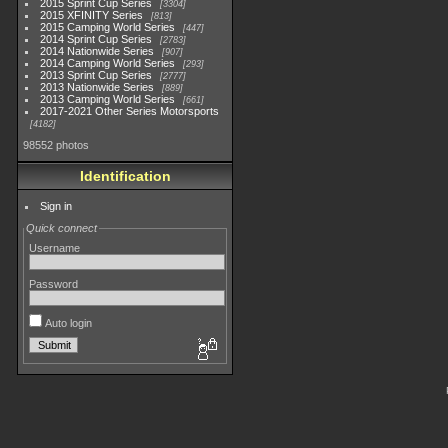
2015 Sprint Cup Series
3304
2015 XFINITY Series
813
2015 Camping World Series
447
2014 Sprint Cup Series
2783
2014 Nationwide Series
907
2014 Camping World Series
293
2013 Sprint Cup Series
2777
2013 Nationwide Series
889
2013 Camping World Series
661
2017-2021 Other Series Motorsports
4182
98552 photos
Identification
Sign in
Quick connect
Username
Password
Auto login