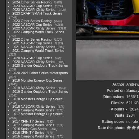
2024 Other Series Racing
1881
2023 NASCAR Cup Series
3730
2023 NASCAR Xfinity Series
2120
2023 CRAFTSMAN Truck Series
1369
2023 Other Series Racing
2048
2022 NASCAR Cup Series
4264
2022 NASCAR Xfinity Series
1513
2022 Camping World Truck Series
782
2022 Other Series Racing
1930
2021 NASCAR Cup Series
1222
2021 NASCAR Xfinity Series
589
2021 Camping World Truck Series
525
2020 NASCAR Cup Series
438
2020 NASCAR Xfinity Series
165
2020 Gander Outdoors Truck Series
153
2020-2021 Other Series Motorsports
507
2019 Monster Energy Cup Series
Author
Andrew
3940
2019 NASCAR Xfinity Series
1593
Posted on
Sunday
2019 Gander Outdoors Truck Series
1083
Dimensions
1656*1
2018 Monster Energy Cup Series
Filesize
621 KB
2845
2018 NASCAR Xfinity Series
877
Albums
2024
2018 Camping World Series
578
2017 Monster Energy Cup Series
Visits
1904
2551
2017 XFINITY Series
Rating score
no rate
935
2017 Camping World Series
419
Rate this photo
2016 Sprint Cup Series
2611
2016 XFINITY Series
679
2016 Camping World Series
370