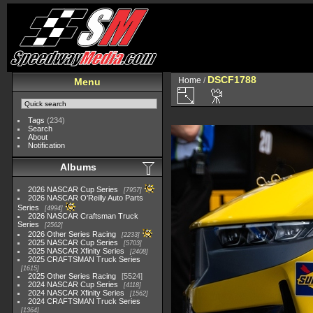
DSCF1788
Home
/
Menu
Tags
(234)
Search
About
Notification
Albums
2026 NASCAR Cup Series
7957
2026 NASCAR O'Reilly Auto Parts
Series
4994
2026 NASCAR Craftsman Truck
Series
2562
2026 Other Series Racing
2233
2025 NASCAR Cup Series
5703
2025 NASCAR Xfinity Series
2408
2025 CRAFTSMAN Truck Series
1615
2025 Other Series Racing
5524
2024 NASCAR Cup Series
4118
2024 NASCAR Xfinity Series
1562
2024 CRAFTSMAN Truck Series
1364