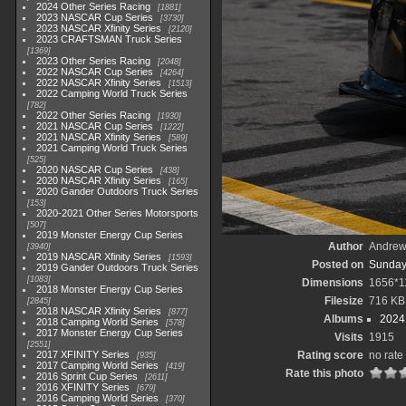
2024 Other Series Racing
1881
2023 NASCAR Cup Series
3730
2023 NASCAR Xfinity Series
2120
2023 CRAFTSMAN Truck Series
1369
2023 Other Series Racing
2048
2022 NASCAR Cup Series
4264
2022 NASCAR Xfinity Series
1513
2022 Camping World Truck Series
782
2022 Other Series Racing
1930
2021 NASCAR Cup Series
1222
2021 NASCAR Xfinity Series
589
2021 Camping World Truck Series
525
2020 NASCAR Cup Series
438
2020 NASCAR Xfinity Series
165
2020 Gander Outdoors Truck Series
153
2020-2021 Other Series Motorsports
507
2019 Monster Energy Cup Series
Author
Andrew
3940
2019 NASCAR Xfinity Series
1593
Posted on
Sunday
2019 Gander Outdoors Truck Series
1083
Dimensions
1656*1
2018 Monster Energy Cup Series
Filesize
716 KB
2845
2018 NASCAR Xfinity Series
877
Albums
2024
2018 Camping World Series
578
2017 Monster Energy Cup Series
Visits
1915
2551
2017 XFINITY Series
Rating score
no rate
935
2017 Camping World Series
419
Rate this photo
2016 Sprint Cup Series
2611
2016 XFINITY Series
679
2016 Camping World Series
370