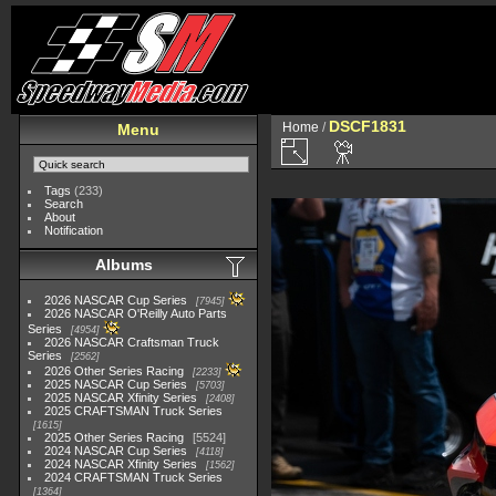
DSCF1831
Home
/
Menu
Tags
(233)
Search
About
Notification
Albums
2026 NASCAR Cup Series
7945
2026 NASCAR O'Reilly Auto Parts
Series
4954
2026 NASCAR Craftsman Truck
Series
2562
2026 Other Series Racing
2233
2025 NASCAR Cup Series
5703
2025 NASCAR Xfinity Series
2408
2025 CRAFTSMAN Truck Series
1615
2025 Other Series Racing
5524
2024 NASCAR Cup Series
4118
2024 NASCAR Xfinity Series
1562
2024 CRAFTSMAN Truck Series
1364