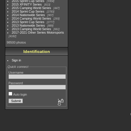
2015 Sprint Cup Series
3304
2015 XFINITY Series
813
2015 Camping World Series
447
2014 Sprint Cup Series
2783
2014 Nationwide Series
907
2014 Camping World Series
293
2013 Sprint Cup Series
2777
2013 Nationwide Series
889
2013 Camping World Series
661
2017-2021 Other Series Motorsports
4182
98500 photos
Identification
Sign in
Quick connect
Username
Password
Auto login