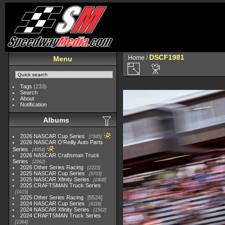
DSCF1981
Home
/
Menu
Tags
(233)
Search
About
Notification
Albums
2026 NASCAR Cup Series
7945
2026 NASCAR O'Reilly Auto Parts
Series
4954
2026 NASCAR Craftsman Truck
Series
2562
2026 Other Series Racing
2223
2025 NASCAR Cup Series
5703
2025 NASCAR Xfinity Series
2408
2025 CRAFTSMAN Truck Series
1615
2025 Other Series Racing
5524
2024 NASCAR Cup Series
4118
2024 NASCAR Xfinity Series
1562
2024 CRAFTSMAN Truck Series
1364