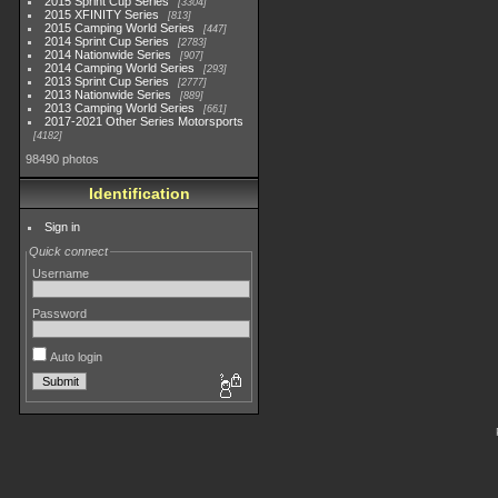
2015 Sprint Cup Series
3304
2015 XFINITY Series
813
2015 Camping World Series
447
2014 Sprint Cup Series
2783
2014 Nationwide Series
907
2014 Camping World Series
293
2013 Sprint Cup Series
2777
2013 Nationwide Series
889
2013 Camping World Series
661
2017-2021 Other Series Motorsports
4182
98490 photos
Identification
Sign in
Quick connect
Username
Password
Auto login