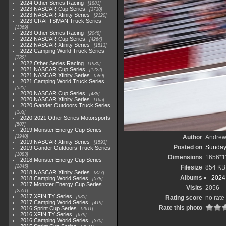
2024 Other Series Racing
1881
2023 NASCAR Cup Series
3730
2023 NASCAR Xfinity Series
2120
2023 CRAFTSMAN Truck Series
1369
2023 Other Series Racing
2048
2022 NASCAR Cup Series
4264
2022 NASCAR Xfinity Series
1513
2022 Camping World Truck Series
782
2022 Other Series Racing
1930
2021 NASCAR Cup Series
1222
2021 NASCAR Xfinity Series
589
2021 Camping World Truck Series
525
2020 NASCAR Cup Series
438
2020 NASCAR Xfinity Series
165
2020 Gander Outdoors Truck Series
153
2020-2021 Other Series Motorsports
507
2019 Monster Energy Cup Series
3940
Author
Andrew
2019 NASCAR Xfinity Series
1593
Posted on
Sunday
2019 Gander Outdoors Truck Series
1083
Dimensions
1656*1
2018 Monster Energy Cup Series
2845
Filesize
854 KB
2018 NASCAR Xfinity Series
877
Albums
2024
2018 Camping World Series
578
2017 Monster Energy Cup Series
Visits
2056
2551
2017 XFINITY Series
935
Rating score
no rate
2017 Camping World Series
419
Rate this photo
2016 Sprint Cup Series
2611
2016 XFINITY Series
679
2016 Camping World Series
370