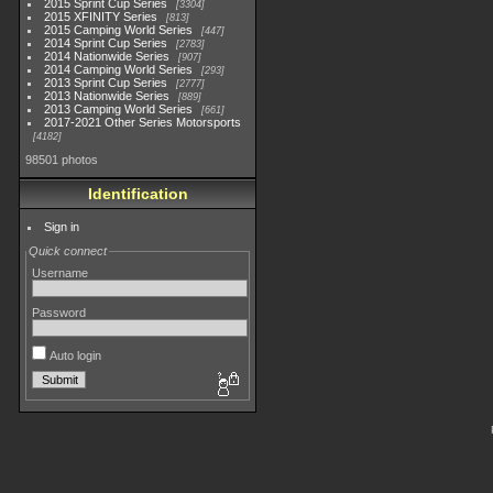
2015 Sprint Cup Series
3304
2015 XFINITY Series
813
2015 Camping World Series
447
2014 Sprint Cup Series
2783
2014 Nationwide Series
907
2014 Camping World Series
293
2013 Sprint Cup Series
2777
2013 Nationwide Series
889
2013 Camping World Series
661
2017-2021 Other Series Motorsports
4182
98501 photos
Identification
Sign in
Quick connect
Username
Password
Auto login