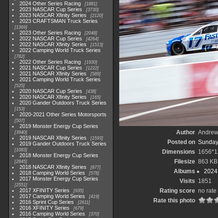
2024 Other Series Racing
1881
2023 NASCAR Cup Series
3730
2023 NASCAR Xfinity Series
2120
2023 CRAFTSMAN Truck Series
1369
2023 Other Series Racing
2048
2022 NASCAR Cup Series
4264
2022 NASCAR Xfinity Series
1513
2022 Camping World Truck Series
782
2022 Other Series Racing
1930
2021 NASCAR Cup Series
1222
2021 NASCAR Xfinity Series
589
2021 Camping World Truck Series
525
2020 NASCAR Cup Series
438
2020 NASCAR Xfinity Series
165
2020 Gander Outdoors Truck Series
153
2020-2021 Other Series Motorsports
507
2019 Monster Energy Cup Series
Author
Andrew
3940
2019 NASCAR Xfinity Series
1593
Posted on
Sunday
2019 Gander Outdoors Truck Series
1083
Dimensions
1656*1
2018 Monster Energy Cup Series
Filesize
863 KB
2845
2018 NASCAR Xfinity Series
877
Albums
2024
2018 Camping World Series
578
2017 Monster Energy Cup Series
Visits
1851
2551
2017 XFINITY Series
Rating score
no rate
935
2017 Camping World Series
419
Rate this photo
2016 Sprint Cup Series
2611
2016 XFINITY Series
679
2016 Camping World Series
370