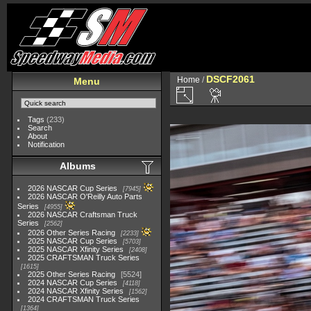
DSCF2061
Home
/
Menu
Tags
(233)
Search
About
Notification
Albums
2026 NASCAR Cup Series
7945
2026 NASCAR O'Reilly Auto Parts
Series
4955
2026 NASCAR Craftsman Truck
Series
2562
2026 Other Series Racing
2233
2025 NASCAR Cup Series
5703
2025 NASCAR Xfinity Series
2408
2025 CRAFTSMAN Truck Series
1615
2025 Other Series Racing
5524
2024 NASCAR Cup Series
4118
2024 NASCAR Xfinity Series
1562
2024 CRAFTSMAN Truck Series
1364