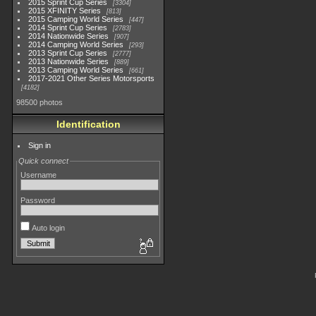
2015 Sprint Cup Series
3304
2015 XFINITY Series
813
2015 Camping World Series
447
2014 Sprint Cup Series
2783
2014 Nationwide Series
907
2014 Camping World Series
293
2013 Sprint Cup Series
2777
2013 Nationwide Series
889
2013 Camping World Series
661
2017-2021 Other Series Motorsports
4182
98500 photos
Identification
Sign in
Quick connect
Username
Password
Auto login