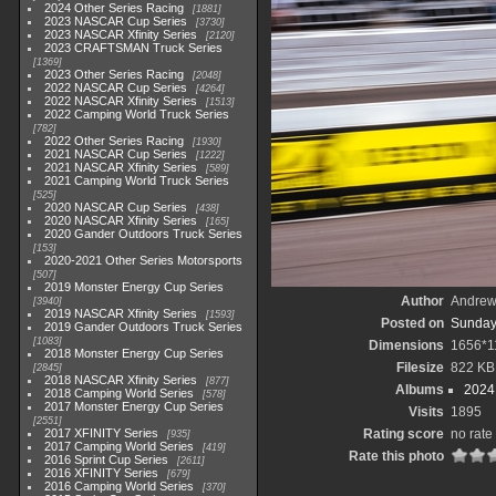
2024 Other Series Racing
1881
2023 NASCAR Cup Series
3730
2023 NASCAR Xfinity Series
2120
2023 CRAFTSMAN Truck Series
1369
2023 Other Series Racing
2048
2022 NASCAR Cup Series
4264
2022 NASCAR Xfinity Series
1513
2022 Camping World Truck Series
782
2022 Other Series Racing
1930
2021 NASCAR Cup Series
1222
2021 NASCAR Xfinity Series
589
2021 Camping World Truck Series
525
2020 NASCAR Cup Series
438
2020 NASCAR Xfinity Series
165
2020 Gander Outdoors Truck Series
153
2020-2021 Other Series Motorsports
507
2019 Monster Energy Cup Series
Author
Andrew
3940
2019 NASCAR Xfinity Series
1593
Posted on
Sunday
2019 Gander Outdoors Truck Series
1083
Dimensions
1656*1
2018 Monster Energy Cup Series
Filesize
822 KB
2845
2018 NASCAR Xfinity Series
877
Albums
2024
2018 Camping World Series
578
2017 Monster Energy Cup Series
Visits
1895
2551
2017 XFINITY Series
Rating score
no rate
935
2017 Camping World Series
419
Rate this photo
2016 Sprint Cup Series
2611
2016 XFINITY Series
679
2016 Camping World Series
370