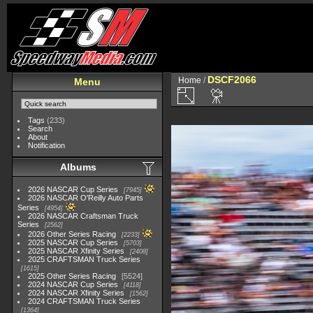
DSCF2066
Home
/
Menu
Tags
(233)
Search
About
Notification
Albums
2026 NASCAR Cup Series
7945
2026 NASCAR O'Reilly Auto Parts
Series
4954
2026 NASCAR Craftsman Truck
Series
2562
2026 Other Series Racing
2233
2025 NASCAR Cup Series
5703
2025 NASCAR Xfinity Series
2408
2025 CRAFTSMAN Truck Series
1615
2025 Other Series Racing
5524
2024 NASCAR Cup Series
4118
2024 NASCAR Xfinity Series
1562
2024 CRAFTSMAN Truck Series
1364