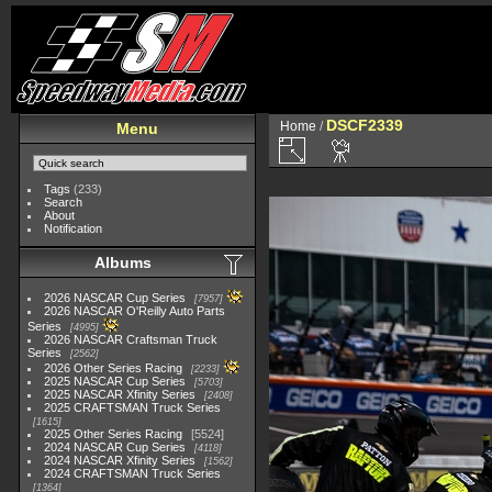
DSCF2339
Home
/
Menu
Tags
(233)
Search
About
Notification
Albums
2026 NASCAR Cup Series
7957
2026 NASCAR O'Reilly Auto Parts
Series
4995
2026 NASCAR Craftsman Truck
Series
2562
2026 Other Series Racing
2233
2025 NASCAR Cup Series
5703
2025 NASCAR Xfinity Series
2408
2025 CRAFTSMAN Truck Series
1615
2025 Other Series Racing
5524
2024 NASCAR Cup Series
4118
2024 NASCAR Xfinity Series
1562
2024 CRAFTSMAN Truck Series
1364