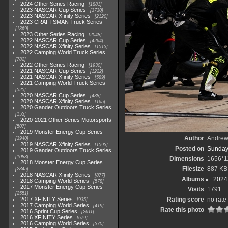
2024 Other Series Racing
1881
2023 NASCAR Cup Series
3730
2023 NASCAR Xfinity Series
2120
2023 CRAFTSMAN Truck Series
1369
2023 Other Series Racing
2048
2022 NASCAR Cup Series
4264
2022 NASCAR Xfinity Series
1513
2022 Camping World Truck Series
782
2022 Other Series Racing
1930
2021 NASCAR Cup Series
1222
2021 NASCAR Xfinity Series
589
2021 Camping World Truck Series
525
2020 NASCAR Cup Series
438
2020 NASCAR Xfinity Series
165
2020 Gander Outdoors Truck Series
153
2020-2021 Other Series Motorsports
507
2019 Monster Energy Cup Series
Author
Andrew
3940
2019 NASCAR Xfinity Series
1593
Posted on
Sunday
2019 Gander Outdoors Truck Series
1083
Dimensions
1656*1
2018 Monster Energy Cup Series
Filesize
887 KB
2845
2018 NASCAR Xfinity Series
877
Albums
2024
2018 Camping World Series
578
2017 Monster Energy Cup Series
Visits
1791
2551
2017 XFINITY Series
Rating score
no rate
935
2017 Camping World Series
419
Rate this photo
2016 Sprint Cup Series
2611
2016 XFINITY Series
679
2016 Camping World Series
370