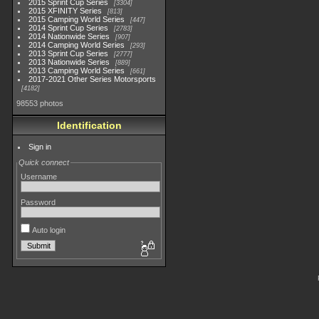
2015 Sprint Cup Series
3304
2015 XFINITY Series
813
2015 Camping World Series
447
2014 Sprint Cup Series
2783
2014 Nationwide Series
907
2014 Camping World Series
293
2013 Sprint Cup Series
2777
2013 Nationwide Series
889
2013 Camping World Series
661
2017-2021 Other Series Motorsports
4182
98553 photos
Identification
Sign in
Quick connect
Username
Password
Auto login