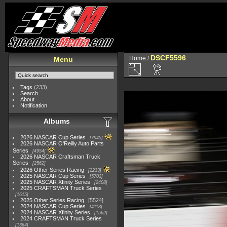
DSCF5596
Home
/
Menu
Tags
(233)
Search
About
Notification
Albums
2026 NASCAR Cup Series
7945
2026 NASCAR O'Reilly Auto Parts
Series
4954
2026 NASCAR Craftsman Truck
Series
2562
2026 Other Series Racing
2233
2025 NASCAR Cup Series
5703
2025 NASCAR Xfinity Series
2408
2025 CRAFTSMAN Truck Series
1615
2025 Other Series Racing
5524
2024 NASCAR Cup Series
4118
2024 NASCAR Xfinity Series
1562
2024 CRAFTSMAN Truck Series
1364