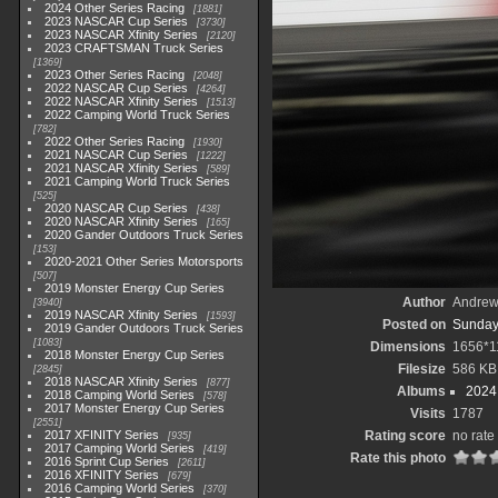
2024 Other Series Racing
1881
2023 NASCAR Cup Series
3730
2023 NASCAR Xfinity Series
2120
2023 CRAFTSMAN Truck Series
1369
2023 Other Series Racing
2048
2022 NASCAR Cup Series
4264
2022 NASCAR Xfinity Series
1513
2022 Camping World Truck Series
782
2022 Other Series Racing
1930
2021 NASCAR Cup Series
1222
2021 NASCAR Xfinity Series
589
2021 Camping World Truck Series
525
2020 NASCAR Cup Series
438
2020 NASCAR Xfinity Series
165
2020 Gander Outdoors Truck Series
153
2020-2021 Other Series Motorsports
507
2019 Monster Energy Cup Series
Author
Andrew
3940
2019 NASCAR Xfinity Series
1593
Posted on
Sunday
2019 Gander Outdoors Truck Series
1083
Dimensions
1656*1
2018 Monster Energy Cup Series
Filesize
586 KB
2845
2018 NASCAR Xfinity Series
877
Albums
2024
2018 Camping World Series
578
2017 Monster Energy Cup Series
Visits
1787
2551
2017 XFINITY Series
Rating score
no rate
935
2017 Camping World Series
419
Rate this photo
2016 Sprint Cup Series
2611
2016 XFINITY Series
679
2016 Camping World Series
370