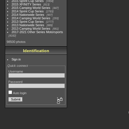
2015 Sprint Cup Series
3304
2015 XFINITY Series
813
2015 Camping World Series
447
2014 Sprint Cup Series
2783
2014 Nationwide Series
907
2014 Camping World Series
293
2013 Sprint Cup Series
2777
2013 Nationwide Series
889
2013 Camping World Series
661
2017-2021 Other Series Motorsports
4182
98500 photos
Identification
Sign in
Quick connect
Username
Password
Auto login