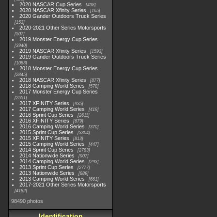
2020 NASCAR Cup Series
438
2020 NASCAR Xfinity Series
165
2020 Gander Outdoors Truck Series
153
2020-2021 Other Series Motorsports
507
2019 Monster Energy Cup Series
3940
2019 NASCAR Xfinity Series
1593
2019 Gander Outdoors Truck Series
1083
2018 Monster Energy Cup Series
2845
2018 NASCAR Xfinity Series
877
2018 Camping World Series
578
2017 Monster Energy Cup Series
2551
2017 XFINITY Series
935
2017 Camping World Series
419
2016 Sprint Cup Series
2611
2016 XFINITY Series
679
2016 Camping World Series
370
2015 Sprint Cup Series
3304
2015 XFINITY Series
813
2015 Camping World Series
447
2014 Sprint Cup Series
2783
2014 Nationwide Series
907
2014 Camping World Series
293
2013 Sprint Cup Series
2777
2013 Nationwide Series
889
2013 Camping World Series
661
2017-2021 Other Series Motorsports
4182
98490 photos
Identification