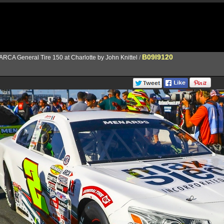
B09I9120
ARCA General Tire 150 at Charlotte by John Knittel
/