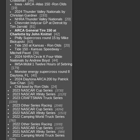
Chaudhari
56
Iowa - ARCA -Atlas 150 -Ron Olds
19
2024 Thunder Valley Nationals by
Christian Gardner
193
NHRA Thunder Valley Nationals
20
Chevrolet Indycar GP at Detroit by
Tim Jarrold
81
ARCA General Tire 150 at
Charlotte by John Knittel
42
Philly Supercross round 15 by Mike
Biskupski
63
Tide 150 at Kansas - Ron Olds
20
Tide 150 - Kansas Speedway -
Mitchell Pavel
39
2024 NHRA Circle K Four-Wide
Nationals by Andrew Boyd
44
IMSA Mobil 1 Twelve Hours of Sebring
179
Monster energy supercross round 8
Daytona, FL
40
2024 Daytona ARCA 200 by Patrick
Sue-Chan
16
Chili bowl by Ron Olds
24
2023 NASCAR Cup Series
3730
2023 NASCAR Xfinity Series
2120
2023 CRAFTSMAN Truck Series
1369
2023 Other Series Racing
2048
2022 NASCAR Cup Series
4264
2022 NASCAR Xfinity Series
1513
2022 Camping World Truck Series
782
2022 Other Series Racing
1930
2021 NASCAR Cup Series
1222
2021 NASCAR Xfinity Series
589
2021 Camping World Truck Series
525