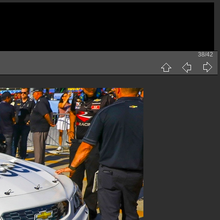
38/42