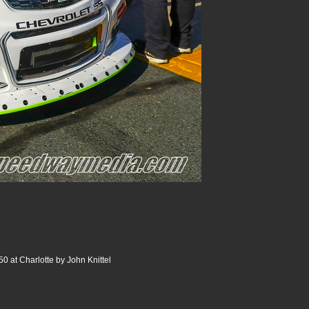
0 at Charlotte by John Knittel