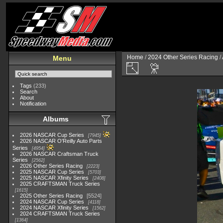
Home
/
2024 Other Series Racing
/
Menu
Tags
(233)
Search
About
Notification
Albums
2026 NASCAR Cup Series
7945
2026 NASCAR O'Reilly Auto Parts
Series
4954
2026 NASCAR Craftsman Truck
Series
2562
2026 Other Series Racing
2223
2025 NASCAR Cup Series
5703
2025 NASCAR Xfinity Series
2408
2025 CRAFTSMAN Truck Series
1615
2025 Other Series Racing
5524
2024 NASCAR Cup Series
4118
2024 NASCAR Xfinity Series
1562
2024 CRAFTSMAN Truck Series
1364