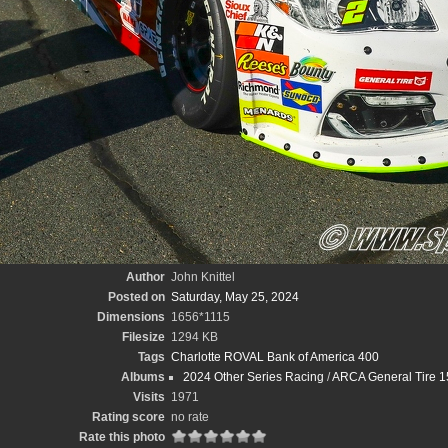
Author
John Knittel
Posted on
Saturday, May 25, 2024
Dimensions
1656*1115
Filesize
1294 KB
Tags
Charlotte ROVAL Bank of America 400
Albums
2024 Other Series Racing
/
ARCA General Tire 15
Visits
1971
Rating score
no rate
Rate this photo