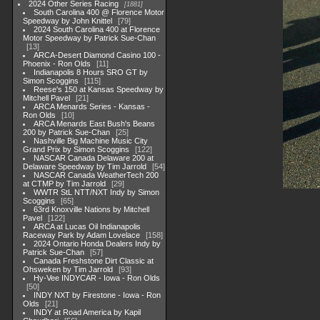
2024 Other Series Racing
1881
South Carolina 400 @ Florence Motor
Speedway by John Knittel
79
2024 South Carolina 400 at Florence
Motor Speedway by Patrick Sue-Chan
13
ARCA-Desert Diamond Casino 100 -
Phoenix - Ron Olds
11
Indianapolis 8 Hours SRO GT by
Simon Scoggins
115
Reese's 150 at Kansas Speedway by
Mitchell Pavel
21
ARCA Menards Series - Kansas -
Ron Olds
10
ARCA Menards East Bush's Beans
200 by Patrick Sue-Chan
25
Nashville Big Machine Music City
Grand Prix by Simon Scoggins
122
NASCAR Canada Delaware 200 at
Delaware Speedway by Tim Jarrold
54
NASCAR Canada WeatherTech 200
at CTMP by Tim Jarrold
29
WWTR StL NTT/NXT Indy by Simon
Scoggins
65
63rd Knoxville Nations by Mitchell
Pavel
122
ARCA at Lucas Oil Indianapolis
Raceway Park by Adam Lovelace
158
2024 Ontario Honda Dealers Indy by
Patrick Sue-Chan
57
Canada Freshstone Dirt Classic at
Ohsweken by Tim Jarrold
93
Hy-Vee INDYCAR - Iowa - Ron Olds
50
INDY NXT by Firestone - Iowa - Ron
Olds
21
INDY at Road America by Kapil