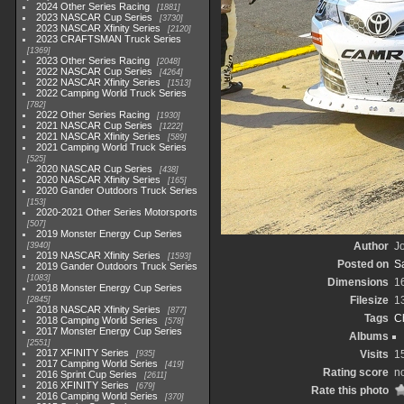
2024 Other Series Racing
1881
2023 NASCAR Cup Series
3730
2023 NASCAR Xfinity Series
2120
2023 CRAFTSMAN Truck Series
1369
2023 Other Series Racing
2048
2022 NASCAR Cup Series
4264
2022 NASCAR Xfinity Series
1513
2022 Camping World Truck Series
782
2022 Other Series Racing
1930
2021 NASCAR Cup Series
1222
2021 NASCAR Xfinity Series
589
2021 Camping World Truck Series
525
2020 NASCAR Cup Series
438
2020 NASCAR Xfinity Series
165
2020 Gander Outdoors Truck Series
153
2020-2021 Other Series Motorsports
507
2019 Monster Energy Cup Series
Author
Jo
3940
2019 NASCAR Xfinity Series
1593
Posted on
S
2019 Gander Outdoors Truck Series
1083
Dimensions
1
2018 Monster Energy Cup Series
Filesize
1
2845
2018 NASCAR Xfinity Series
877
Tags
C
2018 Camping World Series
578
2017 Monster Energy Cup Series
Albums
2551
2017 XFINITY Series
Visits
1
935
2017 Camping World Series
419
Rating score
no
2016 Sprint Cup Series
2611
2016 XFINITY Series
679
Rate this photo
2016 Camping World Series
370