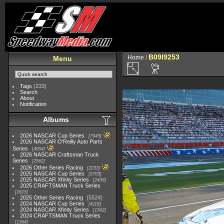
B09I9253
Home
/
Menu
Tags
(233)
Search
About
Notification
Albums
2026 NASCAR Cup Series
7945
2026 NASCAR O'Reilly Auto Parts
Series
4954
2026 NASCAR Craftsman Truck
Series
2562
2026 Other Series Racing
2233
2025 NASCAR Cup Series
5703
2025 NASCAR Xfinity Series
2408
2025 CRAFTSMAN Truck Series
1615
2025 Other Series Racing
5524
2024 NASCAR Cup Series
4118
2024 NASCAR Xfinity Series
1562
2024 CRAFTSMAN Truck Series
1364