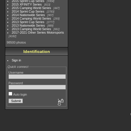
2015 Sprint Cup Series
3304
2015 XFINITY Series
813
2015 Camping World Series
447
2014 Sprint Cup Series
2783
2014 Nationwide Series
907
2014 Camping World Series
293
2013 Sprint Cup Series
2777
2013 Nationwide Series
889
2013 Camping World Series
661
2017-2021 Other Series Motorsports
4182
98500 photos
Identification
Sign in
Quick connect
Username
Password
Auto login