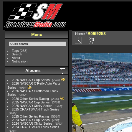
B09I9253
Home
/
Menu
Tags
(233)
Search
About
Notification
Albums
2026 NASCAR Cup Series
7945
2026 NASCAR O'Reilly Auto Parts
Series
4954
2026 NASCAR Craftsman Truck
Series
2562
2026 Other Series Racing
2233
2025 NASCAR Cup Series
5703
2025 NASCAR Xfinity Series
2408
2025 CRAFTSMAN Truck Series
1615
2025 Other Series Racing
5524
2024 NASCAR Cup Series
4118
2024 NASCAR Xfinity Series
1562
2024 CRAFTSMAN Truck Series
1364