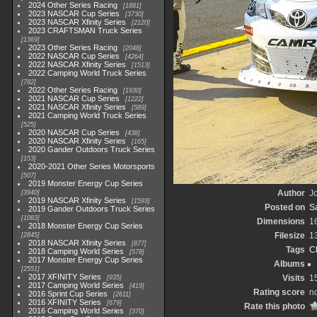
2024 Other Series Racing
1881
2023 NASCAR Cup Series
3730
2023 NASCAR Xfinity Series
2120
2023 CRAFTSMAN Truck Series
1369
2023 Other Series Racing
2048
2022 NASCAR Cup Series
4264
2022 NASCAR Xfinity Series
1513
2022 Camping World Truck Series
782
2022 Other Series Racing
1930
2021 NASCAR Cup Series
1222
2021 NASCAR Xfinity Series
589
2021 Camping World Truck Series
525
2020 NASCAR Cup Series
438
2020 NASCAR Xfinity Series
165
2020 Gander Outdoors Truck Series
153
2020-2021 Other Series Motorsports
507
2019 Monster Energy Cup Series
Author
Jo
3940
2019 NASCAR Xfinity Series
1593
Posted on
S
2019 Gander Outdoors Truck Series
1083
Dimensions
1
2018 Monster Energy Cup Series
Filesize
1
2845
2018 NASCAR Xfinity Series
877
Tags
C
2018 Camping World Series
578
2017 Monster Energy Cup Series
Albums
2551
2017 XFINITY Series
Visits
1
935
2017 Camping World Series
419
Rating score
no
2016 Sprint Cup Series
2611
2016 XFINITY Series
679
Rate this photo
2016 Camping World Series
370