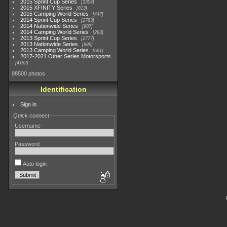
2015 Sprint Cup Series
3304
2015 XFINITY Series
813
2015 Camping World Series
447
2014 Sprint Cup Series
2783
2014 Nationwide Series
907
2014 Camping World Series
293
2013 Sprint Cup Series
2777
2013 Nationwide Series
889
2013 Camping World Series
661
2017-2021 Other Series Motorsports
4182
98500 photos
Identification
Sign in
Quick connect
Username
Password
Auto login